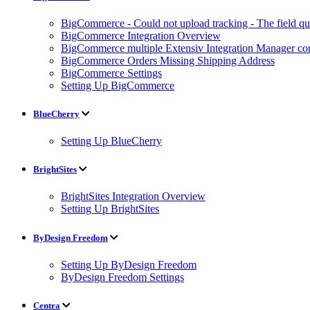
BigCommerce - Could not upload tracking - The field quan
BigCommerce Integration Overview
BigCommerce multiple Extensiv Integration Manager conn
BigCommerce Orders Missing Shipping Address
BigCommerce Settings
Setting Up BigCommerce
BlueCherry
Setting Up BlueCherry
BrightSites
BrightSites Integration Overview
Setting Up BrightSites
ByDesign Freedom
Setting Up ByDesign Freedom
ByDesign Freedom Settings
Centra