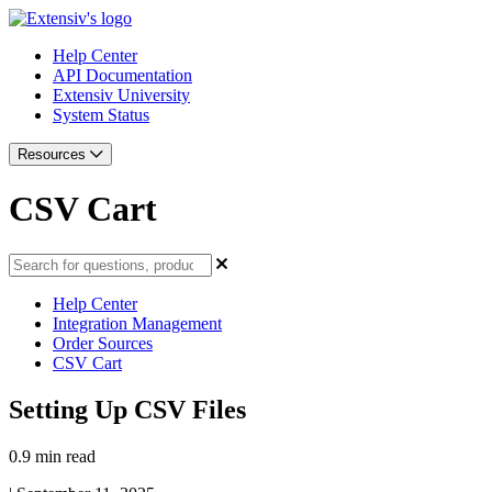
Help Center
API Documentation
Extensiv University
System Status
Resources
CSV Cart
Help Center
Integration Management
Order Sources
CSV Cart
Setting Up CSV Files
0.9 min read