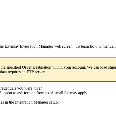
the
Extensiv
Integration
Manager
web
screen
.
To
learn
how
to
manuall
the
specified
Order
Destination
within
your
account
.
We
can
load
ship
data
requires
an
FTP
server
.
credentials
you
were
given
.
Support
to
ask
for
one
from
us
.
A
small
fee
may
apply
.
xes
in
the
Integration
Manager
setup
.