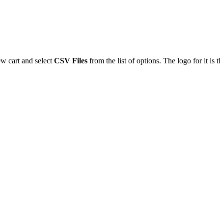
ew
cart
and
select
CSV
Files
from
the
list
of
options
.
The
logo
for
it
is
t