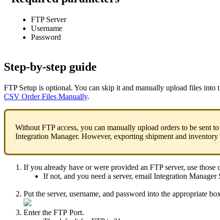
FTP
Server
Username
Password
Step
-
by
-
step
guide
FTP
Setup
is
optional
.
You
can
skip
it
and
manually
upload
files
into
CSV
Order
Files
Manually
.
Without
FTP
access
,
you
can
manually
upload
orders
to
be
sent
to
Integration
Manager
.
However
,
exporting
shipment
and
inventory
If
you
already
have
or
were
provided
an
FTP
server
,
use
those
If
not
,
and
you
need
a
server
,
email
Integration
Manager
Put
the
server
,
username
,
and
password
into
the
appropriate
bo
Enter
the
FTP
Port
.