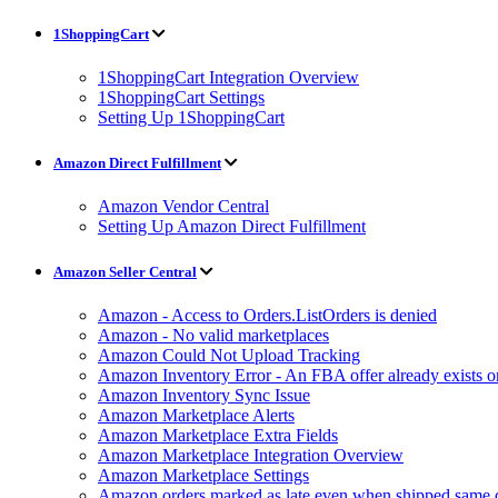
1ShoppingCart
1ShoppingCart Integration Overview
1ShoppingCart Settings
Setting Up 1ShoppingCart
Amazon Direct Fulfillment
Amazon Vendor Central
Setting Up Amazon Direct Fulfillment
Amazon Seller Central
Amazon - Access to Orders.ListOrders is denied
Amazon - No valid marketplaces
Amazon Could Not Upload Tracking
Amazon Inventory Error - An FBA offer already exists 
Amazon Inventory Sync Issue
Amazon Marketplace Alerts
Amazon Marketplace Extra Fields
Amazon Marketplace Integration Overview
Amazon Marketplace Settings
Amazon orders marked as late even when shipped same 