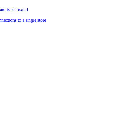
tity is invalid
ections to a single store