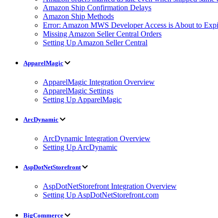
Amazon Ship Confirmation Delays
Amazon Ship Methods
Error: Amazon MWS Developer Access is About to Expi
Missing Amazon Seller Central Orders
Setting Up Amazon Seller Central
ApparelMagic
ApparelMagic Integration Overview
ApparelMagic Settings
Setting Up ApparelMagic
ArcDynamic
ArcDynamic Integration Overview
Setting Up ArcDynamic
AspDotNetStorefront
AspDotNetStorefront Integration Overview
Setting Up AspDotNetStorefront.com
BigCommerce