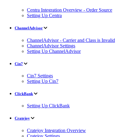
Centra Integration Overview - Order Source
Setting Up Centra
ChannelAdvisor
ChannelAdvisor - Carrier and Class is Invalid
ChannelAdvisor Settings
Setting Up ChannelAdvisor
Cin7
Cin7 Settings
Setting Up Cin7
ClickBank
Setting Up ClickBank
Cratejoy
Cratejoy Integration Overview
Cratejoy Settings