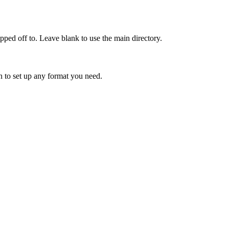
opped
off
to
.
Leave
blank
to
use
the
main
directory
.
n
to
set
up
any
format
you
need
.