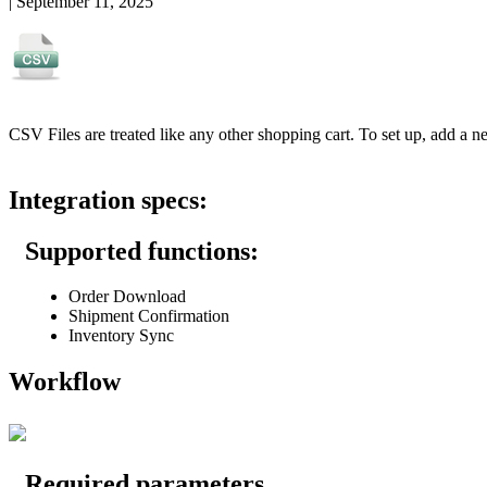
|
September 11, 2025
CSV
Files
are
treated
like
any
other
shopping
cart
.
To
set
up
,
add
a
n
Integration
specs
:
Supported
functions
:
Order
Download
Shipment
Confirmation
Inventory
Sync
Workflow
Required
parameters