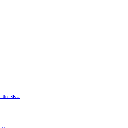
on this SKU
day