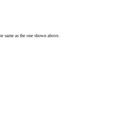
he
same
as
the
one
shown
above
.