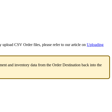
y
upload
CSV
Order
files
,
please
refer
to
our
article
on
Uploading
ment
and
inventory
data
from
the
Order
Destination
back
into
the