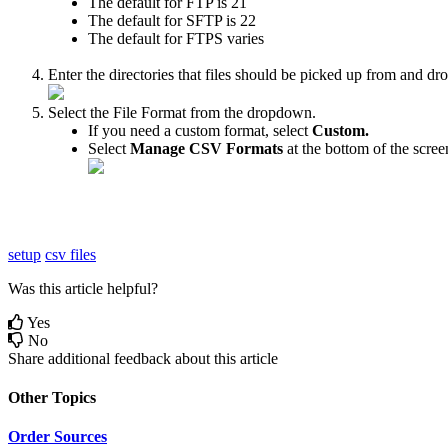
The
default
for
FTP
is
21
The
default
for
SFTP
is
22
The
default
for
FTPS
varies
Enter
the
directories
that
files
should
be
picked
up
from
and
dr
Select
the
File
Format
from
the
dropdown
.
If
you
need
a
custom
format
,
select
Custom
.
Select
Manage
CSV
Formats
at
the
bottom
of
the
scree
setup
csv files
Was this article helpful?
Yes
No
Share additional feedback about this article
Other Topics
Order Sources