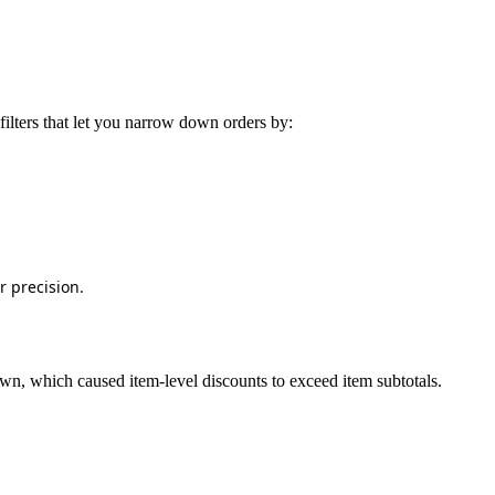
filters
that
let
you
narrow
down
orders
by
:
r
precision
.
own
,
which
caused
item
‑
level
discounts
to
exceed
item
subtotals
.