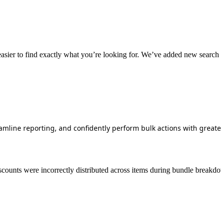
easier
to
find
exactly
what
you
’
re
looking
for
.
We
’
ve
added
new
search
amline
reporting
,
and
confidently
perform
bulk
actions
with
greate
scounts
were
incorrectly
distributed
across
items
during
bundle
breakd