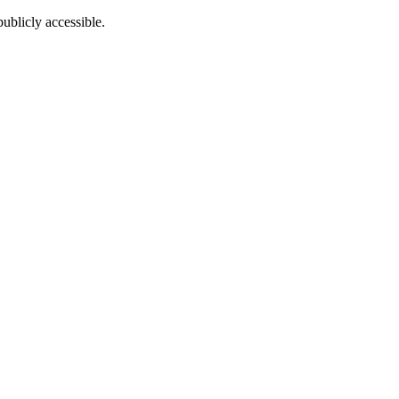
ublicly accessible.