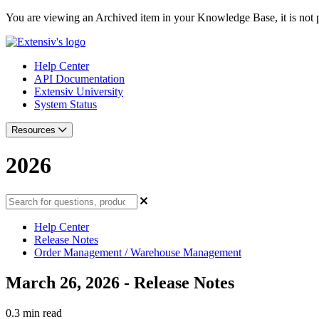
You are viewing an Archived item in your Knowledge Base, it is not p
Help Center
API Documentation
Extensiv University
System Status
Resources
2026
Help Center
Release Notes
Order Management / Warehouse Management
March 26, 2026 - Release Notes
0.3 min read