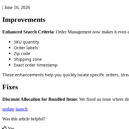
|
June 16, 2026
Improvements
Enhanced
Search
Criteria
:
Order
Management
now
makes
it
even
SKU
quantity
Order
labels
Zip
code
Shipping
zone
Exact
order
timestamp
These
enhancements
help
you
quickly
locate
specific
orders
,
stre
Fixes
Discount
Allocation
for
Bundled
Items
:
We
fixed
an
issue
where
di
update
launch
Was this article helpful?
Yes