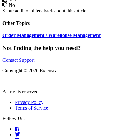
No
Share additional feedback about this article
Other Topics
Order Management / Warehouse Management
Not finding the help you need?
Contact Support
Copyright © 2026 Extensiv
|
All rights reserved.
Privacy Policy
Terms of Service
Follow Us: