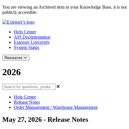
You are viewing an Archived item in your Knowledge Base, it is not
publicly accessible.
Help Center
API Documentation
Extensiv University
System Status
Resources
2026
Help Center
Release Notes
Order Management / Warehouse Management
May 27, 2026 - Release Notes