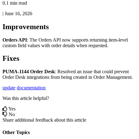
0.1 min read
|
June 16, 2026
Improvements
Orders
API
:
The
Orders
API
now
supports
returning
item
-
level
custom
field
values
with
order
details
when
requested
.
Fixes
PUMA
-
1144
Order
Desk
:
Resolved
an
issue
that
could
prevent
Order
Desk
integrations
from
being
created
in
Order
Management
.
update
documentation
Was this article helpful?
Yes
No
Share additional feedback about this article
Other Topics