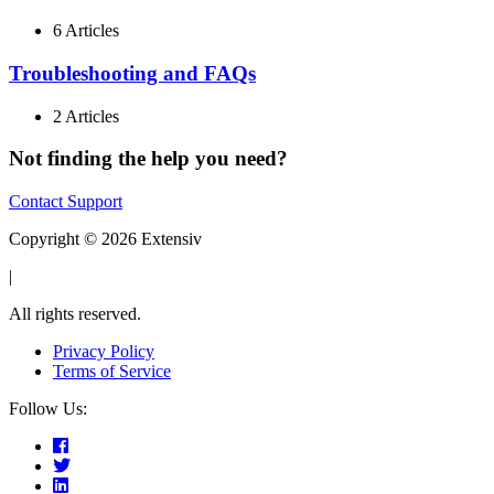
6 Articles
Troubleshooting and FAQs
2 Articles
Not finding the help you need?
Contact Support
Copyright © 2026 Extensiv
|
All rights reserved.
Privacy Policy
Terms of Service
Follow Us: