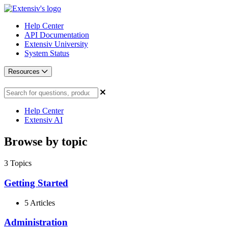
Help Center
API Documentation
Extensiv University
System Status
Resources
Help Center
Extensiv AI
Browse by topic
3
Topics
Getting Started
5 Articles
Administration