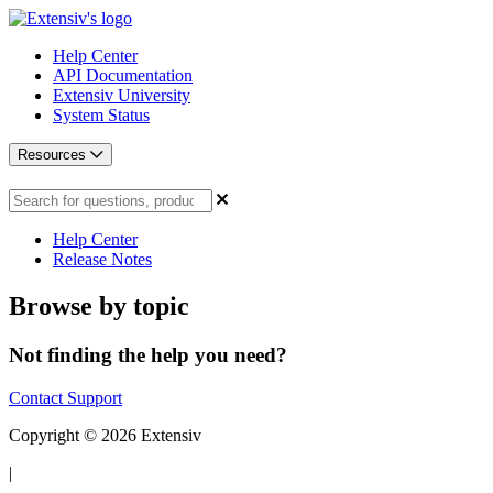
Help Center
API Documentation
Extensiv University
System Status
Resources
Help Center
Release Notes
Browse by topic
Not finding the help you need?
Contact Support
Copyright © 2026 Extensiv
|