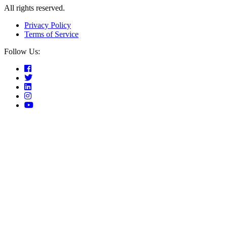
All rights reserved.
Privacy Policy
Terms of Service
Follow Us: