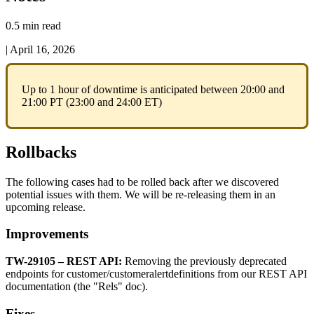
0.5 min read
|
April 16, 2026
Up
to
1
hour
of
downtime
is
anticipated
between
20
:
00
and
21
:
00
PT
(
23
:
00
and
24
:
00
ET
)
Rollbacks
The
following
cases
had
to
be
rolled
back
after
we
discovered
potential
issues
with
them
.
We
will
be
re
-
releasing
them
in
an
upcoming
release
.
Improvements
TW
-
29105
–
REST
API
:
Removing
the
previously
deprecated
endpoints
for
customer
/
customeralertdefinitions
from
our
REST
API
documentation
(
the
"
Rels
"
doc
)
.
Fixes