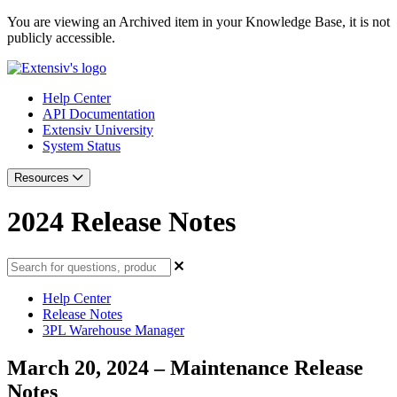
You are viewing an Archived item in your Knowledge Base, it is not
publicly accessible.
Help Center
API Documentation
Extensiv University
System Status
Resources
2024 Release Notes
Help Center
Release Notes
3PL Warehouse Manager
March 20, 2024 – Maintenance Release
Notes