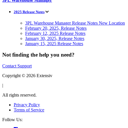
3PL Warehouse Manager
2025 Release Notes
3PL Warehouse Manager Release Notes New Location
February 20, 2025, Release Notes
February 12, 2025 Release Notes
January 30, 2025, Release Notes
January 15, 2025 Release Notes
Not finding the help you need?
Contact Support
Copyright © 2026 Extensiv
|
All rights reserved.
Privacy Policy
Terms of Service
Follow Us: