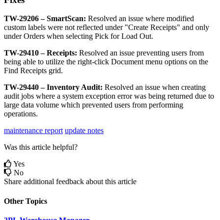
TW
-
29206
–
SmartScan
:
Resolved
an
issue
where
modified
custom
labels
were
not
reflected
under
"
Create
Receipts
"
and
only
under
Orders
when
selecting
Pick
for
Load
Out
.
TW
-
29410
–
Receipts
:
Resolved
an
issue
preventing
users
from
being
able
to
utilize
the
right
-
click
Document
menu
options
on
the
Find
Receipts
grid
.
TW
-
29440
–
Inventory
Audit
:
Resolved
an
issue
when
creating
audit
jobs
where
a
system
exception
error
was
being
returned
due
to
large
data
volume
which
prevented
users
from
performing
operations
.
maintenance report
update notes
Was this article helpful?
Yes
No
Share additional feedback about this article
Other Topics