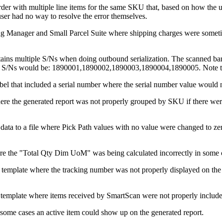
rder
with
multiple
line
items
for
the
same
SKU
that
,
based
on
how
the
u
user
had
no
way
to
resolve
the
error
themselves
.
ng
Manager
and
Small
Parcel
Suite
where
shipping
charges
were
somet
ains
multiple
S
/
Ns
when
doing
outbound
serialization
.
The
scanned
ba
S
/
Ns
would
be
:
1890001
,
1890002
,
1890003
,
1890004
,
1890005
.
Note
bel
that
included
a
serial
number
where
the
serial
number
value
would
ere
the
generated
report
was
not
properly
grouped
by
SKU
if
there
wer
data
to
a
file
where
Pick
Path
values
with
no
value
were
changed
to
ze
re
the
"
Total
Qty
Dim
UoM
"
was
being
calculated
incorrectly
in
some
template
where
the
tracking
number
was
not
properly
displayed
on
the
template
where
items
received
by
SmartScan
were
not
properly
includ
some
cases
an
active
item
could
show
up
on
the
generated
report
.