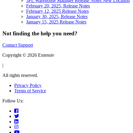
3PL Warehouse Manager Release Notes New Location
February 20, 2025, Release Notes
February 12, 2025 Release Notes
January 30, 2025, Release Notes
January 15, 2025 Release Notes
Not finding the help you need?
Contact Support
Copyright © 2026 Extensiv
|
All rights reserved.
Privacy Policy
Terms of Service
Follow Us: