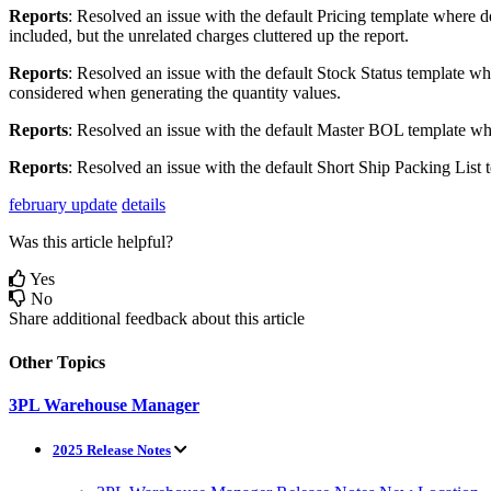
Reports
:
Resolved
an
issue
with
the
default
Pricing
template
where
d
included
,
but
the
unrelated
charges
cluttered
up
the
report
.
Reports
:
Resolved
an
issue
with
the
default
Stock
Status
template
wh
considered
when
generating
the
quantity
values
.
Reports
:
Resolved
an
issue
with
the
default
Master
BOL
template
wh
Reports
:
Resolved
an
issue
with
the
default
Short
Ship
Packing
List
february update
details
Was this article helpful?
Yes
No
Share additional feedback about this article
Other Topics
3PL Warehouse Manager
2025 Release Notes