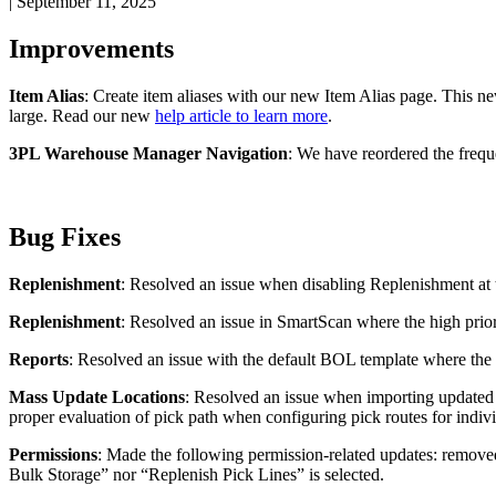
|
September 11, 2025
Improvements
Item
Alias
:
Create
item
aliases
with
our
new
Item
Alias
page
.
This
n
large
.
Read
our
new
help
article
to
learn
more
.
3PL
Warehouse
Manager
Navigation
:
We
have
reordered
the
frequ
Bug
Fixes
Replenishment
:
Resolved
an
issue
when
disabling
Replenishment
at
Replenishment
:
Resolved
an
issue
in
SmartScan
where
the
high
prio
Reports
:
Resolved
an
issue
with
the
default
BOL
template
where
the
Mass
Update
Locations
:
Resolved
an
issue
when
importing
updated
proper
evaluation
of
pick
path
when
configuring
pick
routes
for
indiv
Permissions
:
Made
the
following
permission
-
related
updates
:
remove
Bulk
Storage
”
nor
“
Replenish
Pick
Lines
”
is
selected
.