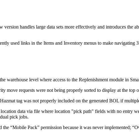
ew
version
handles
large
data
sets
more
effectively
and
introduces
the
ab
ently
used
links
in
the
Items
and
Inventory
menus
to
make
navigating
3
the
warehouse
level
where
access
to
the
Replenishment
module
in
Sma
rity
move
requests
were
not
being
properly
sorted
to
display
at
the
top
o
Hazmat
tag
was
not
properly
included
on
the
generated
BOL
if
multipl
location
data
via
file
where
location
"
pick
path
"
fields
with
no
entry
we
idual
pick
jobs
.
d
the
“
Mobile
Pack
”
permission
because
it
was
never
implemented
;
“
Ov