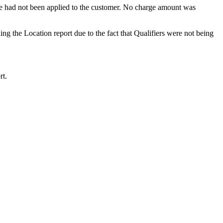
e
had
not
been
applied
to
the
customer
.
No
charge
amount
was
ing
the
Location
report
due
to
the
fact
that
Qualifiers
were
not
being
rt
.