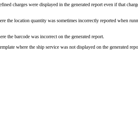
efined
charges
were
displayed
in
the
generated
report
even
if
that
charg
ere
the
location
quantity
was
sometimes
incorrectly
reported
when
runn
ere
the
barcode
was
incorrect
on
the
generated
report
.
template
where
the
ship
service
was
not
displayed
on
the
generated
repo