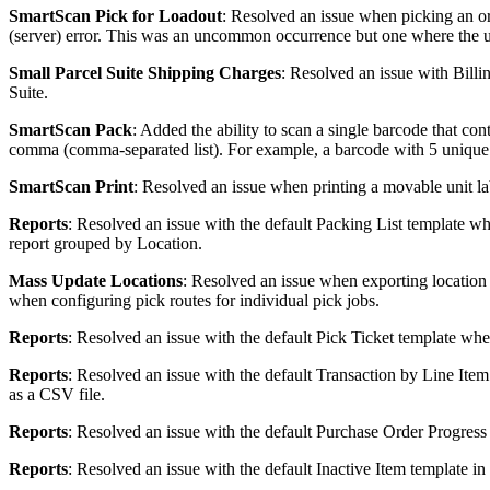
SmartScan
Pick
for
Loadout
:
Resolved
an
issue
when
picking
an
o
(
server
)
error
.
This
was
an
uncommon
occurrence
but
one
where
the
Small
Parcel
Suite
Shipping
Charges
:
Resolved
an
issue
with
Billi
Suite
.
SmartScan
Pack
:
Added
the
ability
to
scan
a
single
barcode
that
cont
comma
(
comma
-
separated
list
)
.
For
example
,
a
barcode
with
5
unique
SmartScan
Print
:
Resolved
an
issue
when
printing
a
movable
unit
la
Reports
:
Resolved
an
issue
with
the
default
Packing
List
template
wh
report
grouped
by
Location
.
Mass
Update
Locations
:
Resolved
an
issue
when
exporting
location
when
configuring
pick
routes
for
individual
pick
jobs
.
Reports
:
Resolved
an
issue
with
the
default
Pick
Ticket
template
whe
Reports
:
Resolved
an
issue
with
the
default
Transaction
by
Line
Item
as
a
CSV
file
.
Reports
:
Resolved
an
issue
with
the
default
Purchase
Order
Progress
Reports
:
Resolved
an
issue
with
the
default
Inactive
Item
template
in