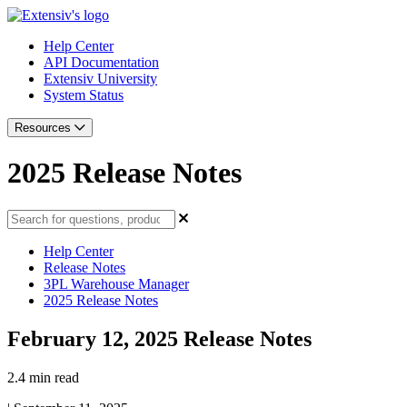
Help Center
API Documentation
Extensiv University
System Status
Resources
2025 Release Notes
Help Center
Release Notes
3PL Warehouse Manager
2025 Release Notes
February 12, 2025 Release Notes
2.4 min read