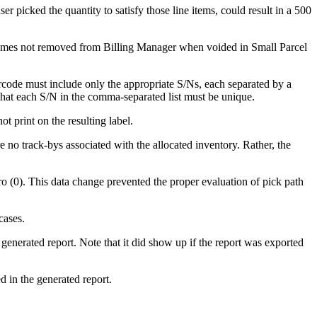
ser
picked
the
quantity
to
satisfy
those
line
items
,
could
result
in
a
500
imes
not
removed
from
Billing
Manager
when
voided
in
Small
Parcel
rcode
must
include
only
the
appropriate
S
/
Ns
,
each
separated
by
a
that
each
S
/
N
in
the
comma
-
separated
list
must
be
unique
.
not
print
on
the
resulting
label
.
e
no
track
-
bys
associated
with
the
allocated
inventory
.
Rather
,
the
ro
(
0
)
.
This
data
change
prevented
the
proper
evaluation
of
pick
path
cases
.
generated
report
.
Note
that
it
did
show
up
if
the
report
was
exported
ed
in
the
generated
report
.