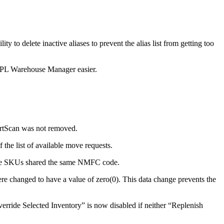
ility
to
delete
inactive
aliases
to
prevent
the
alias
list
from
getting
too
PL
Warehouse
Manager
easier
.
rtScan
was
not
removed
.
f
the
list
of
available
move
requests
.
e
SKUs
shared
the
same
NMFC
code
.
re
changed
to
have
a
value
of
zero
(
0
)
.
This
data
change
prevents
the
erride
Selected
Inventory
”
is
now
disabled
if
neither
“
Replenish