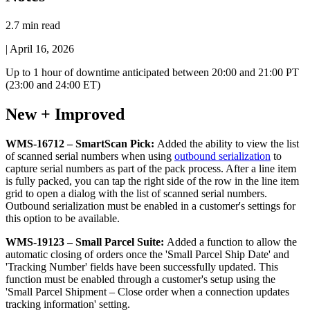
2.7 min read
|
April 16, 2026
Up
to
1
hour
of
downtime
anticipated
between
20
:
00
and
21
:
00
PT
(
23
:
00
and
24
:
00
ET
)
New
+
Improved
WMS
-
16712
–
SmartScan
Pick
:
Added
the
ability
to
view
the
list
of
scanned
serial
numbers
when
using
outbound
serialization
to
capture
serial
numbers
as
part
of
the
pack
process
.
After
a
line
item
is
fully
packed
,
you
can
tap
the
right
side
of
the
row
in
the
line
item
grid
to
open
a
dialog
with
the
list
of
scanned
serial
numbers
.
Outbound
serialization
must
be
enabled
in
a
customer
'
s
settings
for
this
option
to
be
available
.
WMS
-
19123
–
Small
Parcel
Suite
:
Added
a
function
to
allow
the
automatic
closing
of
orders
once
the
'
Small
Parcel
Ship
Date
'
and
'
Tracking
Number
'
fields
have
been
successfully
updated
.
This
function
must
be
enabled
through
a
customer
'
s
setup
using
the
'
Small
Parcel
Shipment
–
Close
order
when
a
connection
updates
tracking
information
'
setting
.