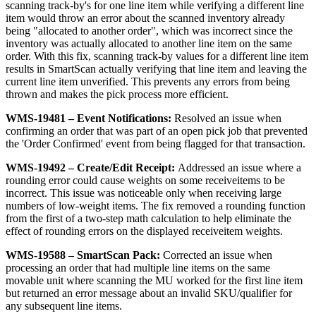
scanning
track
-
by
'
s
for
one
line
item
while
verifying
a
different
line
item
would
throw
an
error
about
the
scanned
inventory
already
being
"
allocated
to
another
order
"
,
which
was
incorrect
since
the
inventory
was
actually
allocated
to
another
line
item
on
the
same
order
.
With
this
fix
,
scanning
track
-
by
values
for
a
different
line
item
results
in
SmartScan
actually
verifying
that
line
item
and
leaving
the
current
line
item
unverified
.
This
prevents
any
errors
from
being
thrown
and
makes
the
pick
process
more
efficient
.
WMS
-
19481
–
Event
Notifications
:
Resolved
an
issue
when
confirming
an
order
that
was
part
of
an
open
pick
job
that
prevented
the
'
Order
Confirmed
'
event
from
being
flagged
for
that
transaction
.
WMS
-
19492
–
Create
/
Edit
Receipt
:
Addressed
an
issue
where
a
rounding
error
could
cause
weights
on
some
receiveitems
to
be
incorrect
.
This
issue
was
noticeable
only
when
receiving
large
numbers
of
low
-
weight
items
.
The
fix
removed
a
rounding
function
from
the
first
of
a
two
-
step
math
calculation
to
help
eliminate
the
effect
of
rounding
errors
on
the
displayed
receiveitem
weights
.
WMS
-
19588
–
SmartScan
Pack
:
Corrected
an
issue
when
processing
an
order
that
had
multiple
line
items
on
the
same
movable
unit
where
scanning
the
MU
worked
for
the
first
line
item
but
returned
an
error
message
about
an
invalid
SKU
/
qualifier
for
any
subsequent
line
items
.