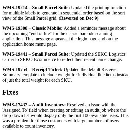
WMS
-
19214
–
Small
Parcel
Suite
:
Updated
the
printing
function
for
multiple
labels
to
generate
in
sequential
order
based
on
the
sort
view
of
the
Small
Parcel
grid
.
(
Reverted
on
Dec
9
)
WMS
-
19308
–
Classic
Mobile
:
Added
a
reminder
message
about
the
upcoming
"
end
of
life
"
for
the
classic
barcode
scanning
application
.
This
message
appears
at
the
login
page
and
on
the
application
home
menu
page
.
WMS
-
19441
–
Small
Parcel
Suite
:
Updated
the
SEKO
Logistics
carrier
to
SEKO
Ecommerce
to
reflect
their
recent
name
change
.
WMS
-
19754
–
Receipt
Ticket
:
Updated
the
default
Receive
Summary
template
to
include
weight
for
individual
line
items
instead
of
just
the
total
weight
for
each
SKU
.
Fixes
WMS
-
17432
–
Audit
Inventory
:
Resolved
an
issue
with
the
'
Assigned
To
'
field
when
creating
or
editing
an
audit
job
where
the
drop
-
down
list
would
display
only
the
first
100
available
users
.
This
was
a
problem
for
those
customers
with
large
numbers
of
users
available
to
count
inventory
.