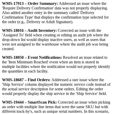
WMS
-
17913
–
Order
Summary
:
Addressed
an
issue
where
the
'
Require
Delivery
Confirmation
'
data
was
not
properly
displaying
.
Also
added
another
entry
in
the
summary
called
'
Delivery
Confirmation
Type
'
that
displays
the
confirmation
type
selected
for
the
order
(
e
.
g
.
,
Delivery
or
Adult
Signature
)
.
WMS
-
18016
–
Audit
Inventory
:
Corrected
an
issue
with
the
'
Assigned
To
'
field
when
creating
or
editing
an
audit
job
where
the
drop
-
down
list
would
display
inactive
users
,
as
well
as
users
that
were
not
assigned
to
the
warehouse
where
the
audit
job
was
being
created
.
WMS
-
18050
–
Event
Notifications
:
Resolved
an
issue
related
to
the
'
Item
Minimum
Reached
'
event
when
an
item
is
stored
in
multiple
facilities
where
the
notification
would
not
properly
identify
the
quantities
in
each
facility
.
WMS
-
18687
–
Find
Orders
:
Addressed
a
rare
issue
where
the
'
Ship
Service
'
column
displayed
the
numeric
service
code
instead
of
the
actual
service
description
for
some
orders
.
Editing
the
order
would
properly
display
the
ship
service
in
the
'
Ship
Service
'
field
.
WMS
-
19444
–
SmartScan
Pick
:
Corrected
an
issue
when
picking
an
order
with
multiple
line
items
that
were
the
same
SKU
but
with
different
track
-
by
'
s
,
such
as
unique
serial
numbers
.
In
this
scenario
,