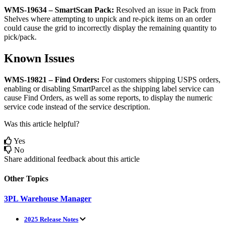
WMS
-
19634
–
SmartScan
Pack
:
Resolved
an
issue
in
Pack
from
Shelves
where
attempting
to
unpick
and
re
-
pick
items
on
an
order
could
cause
the
grid
to
incorrectly
display
the
remaining
quantity
to
pick
/
pack
.
Known
Issues
WMS
-
19821
–
Find
Orders
:
For
customers
shipping
USPS
orders
,
enabling
or
disabling
SmartParcel
as
the
shipping
label
service
can
cause
Find
Orders
,
as
well
as
some
reports
,
to
display
the
numeric
service
code
instead
of
the
service
description
.
Was this article helpful?
Yes
No
Share additional feedback about this article
Other Topics
3PL Warehouse Manager
2025 Release Notes