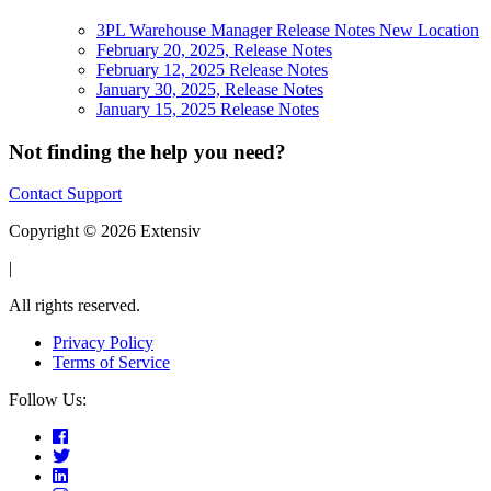
3PL Warehouse Manager Release Notes New Location
February 20, 2025, Release Notes
February 12, 2025 Release Notes
January 30, 2025, Release Notes
January 15, 2025 Release Notes
Not finding the help you need?
Contact Support
Copyright © 2026 Extensiv
|
All rights reserved.
Privacy Policy
Terms of Service
Follow Us: