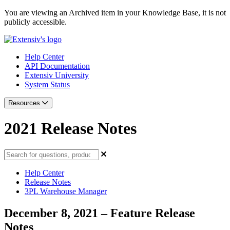
You are viewing an Archived item in your Knowledge Base, it is not
publicly accessible.
Help Center
API Documentation
Extensiv University
System Status
Resources
2021 Release Notes
Help Center
Release Notes
3PL Warehouse Manager
December 8, 2021 – Feature Release
Notes