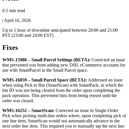
0.5 min read
|
April 16, 2026
Up
to
1
hour
of
downtime
anticipated
between
20
:
00
and
21
:
00
PST
(
23
:
00
and
24
:
00
EST
)
Fixes
WMS
-
15988
–
Small
Parcel
Settings
(
BETA
)
:
Corrected
an
issue
that
prevented
you
from
adding
new
DHL
eCommerce
accounts
for
use
with
SmartParcel
in
the
Small
Parcel
space
.
WMS
-
16059
–
Small
Parcel
Space
(
BETA
)
:
Addressed
an
issue
when
using
Pick
to
Bin
(
SmartScan
)
with
SmartPack
,
in
which
the
bin
ID
was
not
being
cleared
from
the
order
upon
completing
the
pack
operation
.
This
prevented
bins
from
being
reused
until
the
order
was
closed
.
WMS
-
16252
–
SmartScan
:
Corrected
an
issue
in
Single
-
Order
Pick
when
picking
multi
-
line
orders
where
,
upon
completing
pick
of
one
line
item
,
SmartScan
would
not
automatically
advance
to
the
next
order
line
item
.
This
required
you
to
manually
tap
the
next
line