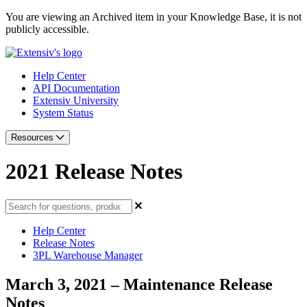
You are viewing an Archived item in your Knowledge Base, it is not
publicly accessible.
Help Center
API Documentation
Extensiv University
System Status
Resources
2021 Release Notes
Help Center
Release Notes
3PL Warehouse Manager
March 3, 2021 – Maintenance Release
Notes