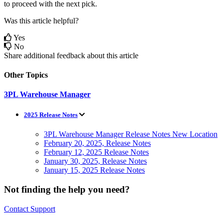
to
proceed
with
the
next
pick
.
Was this article helpful?
Yes
No
Share additional feedback about this article
Other Topics
3PL Warehouse Manager
2025 Release Notes
3PL Warehouse Manager Release Notes New Location
February 20, 2025, Release Notes
February 12, 2025 Release Notes
January 30, 2025, Release Notes
January 15, 2025 Release Notes
Not finding the help you need?
Contact Support