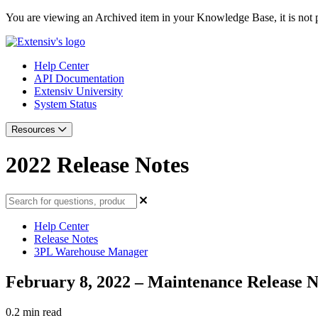
You are viewing an Archived item in your Knowledge Base, it is not p
Help Center
API Documentation
Extensiv University
System Status
Resources
2022 Release Notes
Help Center
Release Notes
3PL Warehouse Manager
February 8, 2022 – Maintenance Release N
0.2 min read