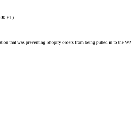
:
00
ET
)
ation
that
was
preventing
Shopify
orders
from
being
pulled
in
to
the
W