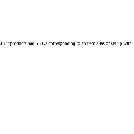
MS
if
products
had
SKUs
corresponding
to
an
item
alias
or
set
up
with