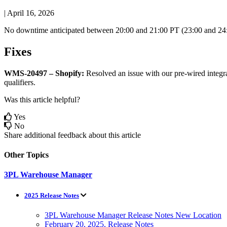
|
April 16, 2026
No
downtime
anticipated
between
20
:
00
and
21
:
00
PT
(
23
:
00
and
24
Fixes
WMS
-
20497
–
Shopify
:
Resolved
an
issue
with
our
pre
-
wired
integr
qualifiers
.
Was this article helpful?
Yes
No
Share additional feedback about this article
Other Topics
3PL Warehouse Manager
2025 Release Notes
3PL Warehouse Manager Release Notes New Location
February 20, 2025, Release Notes