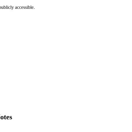
ublicly accessible.
otes