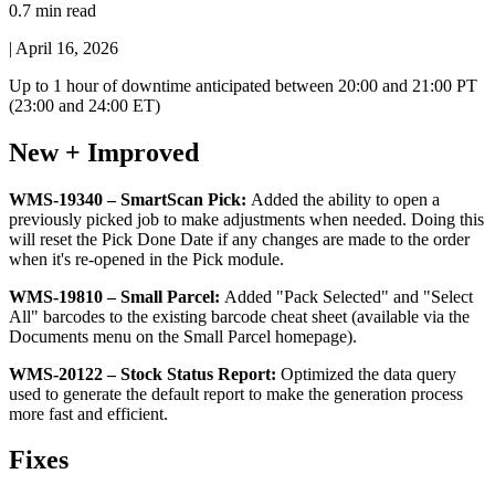
0.7 min read
|
April 16, 2026
Up
to
1
hour
of
downtime
anticipated
between
20
:
00
and
21
:
00
PT
(
23
:
00
and
24
:
00
ET
)
New
+
Improved
WMS
-
19340
–
SmartScan
Pick
:
Added
the
ability
to
open
a
previously
picked
job
to
make
adjustments
when
needed
.
Doing
this
will
reset
the
Pick
Done
Date
if
any
changes
are
made
to
the
order
when
it
'
s
re
-
opened
in
the
Pick
module
.
WMS
-
19810
–
Small
Parcel
:
Added
"
Pack
Selected
"
and
"
Select
All
"
barcodes
to
the
existing
barcode
cheat
sheet
(
available
via
the
Documents
menu
on
the
Small
Parcel
homepage
)
.
WMS
-
20122
–
Stock
Status
Report
:
Optimized
the
data
query
used
to
generate
the
default
report
to
make
the
generation
process
more
fast
and
efficient
.
Fixes