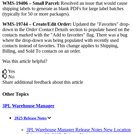
WMS
-
19406
–
Small
Parcel
:
Resolved
an
issue
that
would
cause
shipping
labels
to
generate
as
blank
PDFs
for
large
label
batches
(
typically
for
50
or
more
packages
)
.
WMS
-
19744
–
Create
/
Edit
Order
:
Updated
the
"
Favorites
"
drop
-
down
in
the
Order
Contact
Details
section
to
populate
based
on
the
contacts
marked
with
the
"
Add
to
favorites
"
flag
.
There
was
a
bug
where
the
drop
-
down
was
being
populated
with
recently
used
contacts
instead
of
favorites
.
This
change
applies
to
Shipping
,
Billing
,
and
Sold
To
contacts
on
an
order
.
Was this article helpful?
Yes
No
Share additional feedback about this article
Other Topics
3PL Warehouse Manager
2025 Release Notes
3PL Warehouse Manager Release Notes New Location