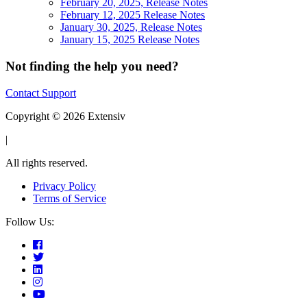
February 20, 2025, Release Notes
February 12, 2025 Release Notes
January 30, 2025, Release Notes
January 15, 2025 Release Notes
Not finding the help you need?
Contact Support
Copyright © 2026 Extensiv
|
All rights reserved.
Privacy Policy
Terms of Service
Follow Us: