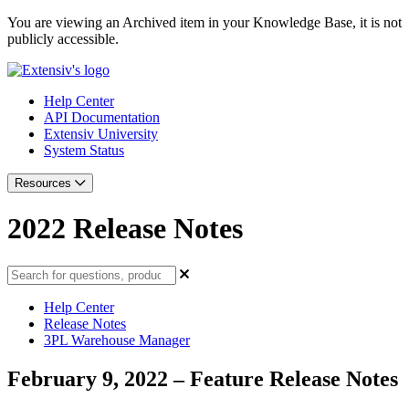
You are viewing an Archived item in your Knowledge Base, it is not
publicly accessible.
Help Center
API Documentation
Extensiv University
System Status
Resources
2022 Release Notes
Help Center
Release Notes
3PL Warehouse Manager
February 9, 2022 – Feature Release Notes