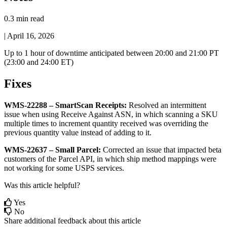
0.3 min read
|
April 16, 2026
Up
to
1
hour
of
downtime
anticipated
between
20
:
00
and
21
:
00
PT
(
23
:
00
and
24
:
00
ET
)
Fixes
WMS
-
22288
–
SmartScan
Receipts
:
Resolved
an
intermittent
issue
when
using
Receive
Against
ASN
,
in
which
scanning
a
SKU
multiple
times
to
increment
quantity
received
was
overriding
the
previous
quantity
value
instead
of
adding
to
it
.
WMS
-
22637
–
Small
Parcel
:
Corrected
an
issue
that
impacted
beta
customers
of
the
Parcel
API
,
in
which
ship
method
mappings
were
not
working
for
some
USPS
services
.
Was this article helpful?
Yes
No
Share additional feedback about this article