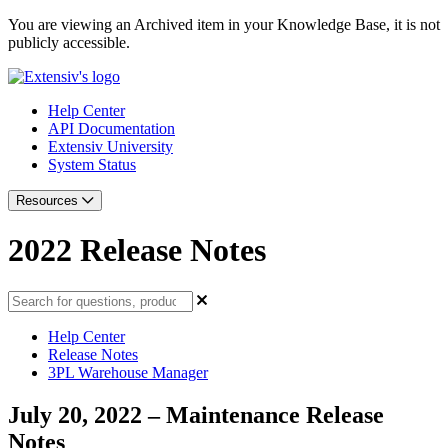
You are viewing an Archived item in your Knowledge Base, it is not
publicly accessible.
Help Center
API Documentation
Extensiv University
System Status
Resources
2022 Release Notes
Help Center
Release Notes
3PL Warehouse Manager
July 20, 2022 – Maintenance Release
Notes