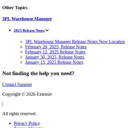
Other Topics
3PL Warehouse Manager
2025 Release Notes
3PL Warehouse Manager Release Notes New Location
February 20, 2025, Release Notes
February 12, 2025 Release Notes
January 30, 2025, Release Notes
January 15, 2025 Release Notes
Not finding the help you need?
Contact Support
Copyright © 2026 Extensiv
|
All rights reserved.
Privacy Policy