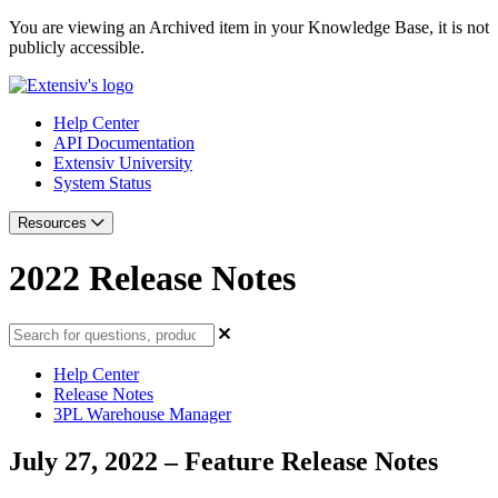
You are viewing an Archived item in your Knowledge Base, it is not
publicly accessible.
Help Center
API Documentation
Extensiv University
System Status
Resources
2022 Release Notes
Help Center
Release Notes
3PL Warehouse Manager
July 27, 2022 – Feature Release Notes