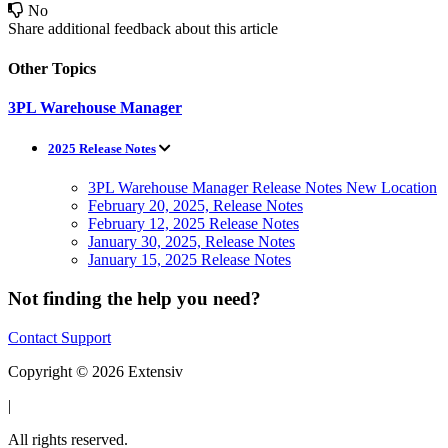
No
Share additional feedback about this article
Other Topics
3PL Warehouse Manager
2025 Release Notes
3PL Warehouse Manager Release Notes New Location
February 20, 2025, Release Notes
February 12, 2025 Release Notes
January 30, 2025, Release Notes
January 15, 2025 Release Notes
Not finding the help you need?
Contact Support
Copyright © 2026 Extensiv
|
All rights reserved.