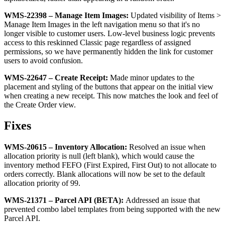
WMS
-
22398
–
Manage
Item
Images
:
Updated
visibility
of
Items
>
Manage
Item
Images
in
the
left
navigation
menu
so
that
it
'
s
no
longer
visible
to
customer
users
.
Low
-
level
business
logic
prevents
access
to
this
reskinned
Classic
page
regardless
of
assigned
permissions
,
so
we
have
permanently
hidden
the
link
for
customer
users
to
avoid
confusion
.
WMS
-
22647
–
Create
Receipt
:
Made
minor
updates
to
the
placement
and
styling
of
the
buttons
that
appear
on
the
initial
view
when
creating
a
new
receipt
.
This
now
matches
the
look
and
feel
of
the
Create
Order
view
.
Fixes
WMS
-
20615
–
Inventory
Allocation
:
Resolved
an
issue
when
allocation
priority
is
null
(
left
blank
)
,
which
would
cause
the
inventory
method
FEFO
(
First
Expired
,
First
Out
)
to
not
allocate
to
orders
correctly
.
Blank
allocations
will
now
be
set
to
the
default
allocation
priority
of
99
.
WMS
-
21371
–
Parcel
API
(
BETA
)
:
Addressed
an
issue
that
prevented
combo
label
templates
from
being
supported
with
the
new
Parcel
API
.