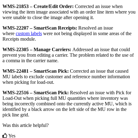
WMS
-
21853
–
Create
/
Edit
Order
:
Corrected
an
issue
when
viewing
the
item
image
associated
with
an
order
line
item
where
you
were
unable
to
close
the
image
after
opening
it
.
WMS
-
22207
–
SmartScan
Receipts
:
Resolved
an
issue
where
custom
labels
were
not
being
displayed
in
some
areas
of
the
Receipts
module
.
WMS
-
22305
–
Manage
Carriers
:
Addressed
an
issue
that
could
prevent
you
from
editing
a
carrier
.
The
problem
related
to
the
use
of
a
comma
in
the
carrier
name
.
WMS
-
22481
–
SmartScan
Pick
:
Corrected
an
issue
that
caused
MU
labels
to
exclude
customer
and
reference
number
information
when
picking
for
load
-
out
.
WMS
-
22516
–
SmartScan
Pick
:
Resolved
an
issue
with
Pick
for
Load
-
Out
when
picking
full
MU
quantities
where
inventory
was
being
incorrectly
combined
onto
the
currently
active
MU
,
which
is
identified
by
a
black
arrow
on
the
left
side
of
the
MU
row
in
the
pick
line
grid
.
Was this article helpful?
Yes