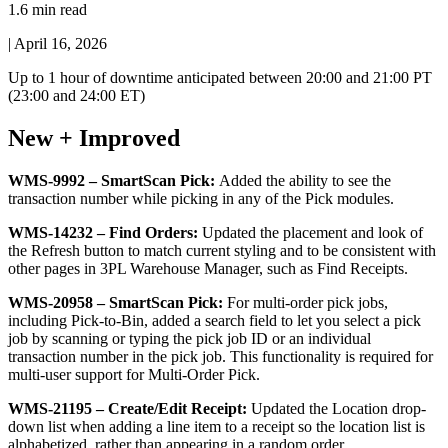
1.6 min read
|
April 16, 2026
Up
to
1
hour
of
downtime
anticipated
between
20
:
00
and
21
:
00
PT
(
23
:
00
and
24
:
00
ET
)
New
+
Improved
WMS
-
9992
–
SmartScan
Pick
:
Added
the
ability
to
see
the
transaction
number
while
picking
in
any
of
the
Pick
modules
.
WMS
-
14232
–
Find
Orders
:
Updated
the
placement
and
look
of
the
Refresh
button
to
match
current
styling
and
to
be
consistent
with
other
pages
in
3PL
Warehouse
Manager
,
such
as
Find
Receipts
.
WMS
-
20958
–
SmartScan
Pick
:
For
multi
-
order
pick
jobs
,
including
Pick
-
to
-
Bin
,
added
a
search
field
to
let
you
select
a
pick
job
by
scanning
or
typing
the
pick
job
ID
or
an
individual
transaction
number
in
the
pick
job
.
This
functionality
is
required
for
multi
-
user
support
for
Multi
-
Order
Pick
.
WMS
-
21195
–
Create
/
Edit
Receipt
:
Updated
the
Location
drop
-
down
list
when
adding
a
line
item
to
a
receipt
so
the
location
list
is
alphabetized
,
rather
than
appearing
in
a
random
order
.