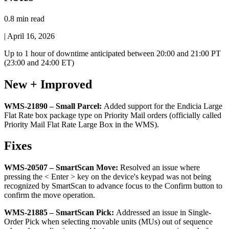
0.8 min read
|
April 16, 2026
Up
to
1
hour
of
downtime
anticipated
between
20
:
00
and
21
:
00
PT
(
23
:
00
and
24
:
00
ET
)
New
+
Improved
WMS
-
21890
–
Small
Parcel
:
Added
support
for
the
Endicia
Large
Flat
Rate
box
package
type
on
Priority
Mail
orders
(
officially
called
Priority
Mail
Flat
Rate
Large
Box
in
the
WMS
)
.
Fixes
WMS
-
20507
–
SmartScan
Move
:
Resolved
an
issue
where
pressing
the
<
Enter
>
key
on
the
device
'
s
keypad
was
not
being
recognized
by
SmartScan
to
advance
focus
to
the
Confirm
button
to
confirm
the
move
operation
.
WMS
-
21885
–
SmartScan
Pick
:
Addressed
an
issue
in
Single
-
Order
Pick
when
selecting
movable
units
(
MUs
)
out
of
sequence