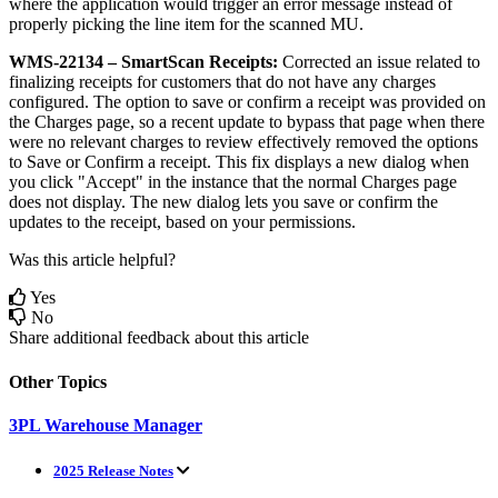
where
the
application
would
trigger
an
error
message
instead
of
properly
picking
the
line
item
for
the
scanned
MU
.
WMS
-
22134
–
SmartScan
Receipts
:
Corrected
an
issue
related
to
finalizing
receipts
for
customers
that
do
not
have
any
charges
configured
.
The
option
to
save
or
confirm
a
receipt
was
provided
on
the
Charges
page
,
so
a
recent
update
to
bypass
that
page
when
there
were
no
relevant
charges
to
review
effectively
removed
the
options
to
Save
or
Confirm
a
receipt
.
This
fix
displays
a
new
dialog
when
you
click
"
Accept
"
in
the
instance
that
the
normal
Charges
page
does
not
display
.
The
new
dialog
lets
you
save
or
confirm
the
updates
to
the
receipt
,
based
on
your
permissions
.
Was this article helpful?
Yes
No
Share additional feedback about this article
Other Topics
3PL Warehouse Manager
2025 Release Notes