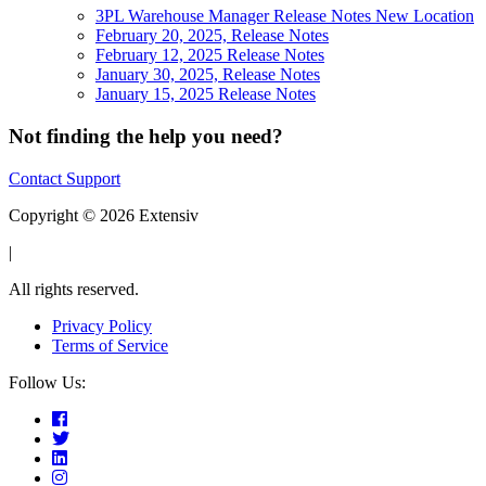
3PL Warehouse Manager Release Notes New Location
February 20, 2025, Release Notes
February 12, 2025 Release Notes
January 30, 2025, Release Notes
January 15, 2025 Release Notes
Not finding the help you need?
Contact Support
Copyright © 2026 Extensiv
|
All rights reserved.
Privacy Policy
Terms of Service
Follow Us: