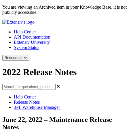
You are viewing an Archived item in your Knowledge Base, it is not
publicly accessible.
Help Center
API Documentation
Extensiv University
System Status
Resources
2022 Release Notes
Help Center
Release Notes
3PL Warehouse Manager
June 22, 2022 – Maintenance Release
Notes