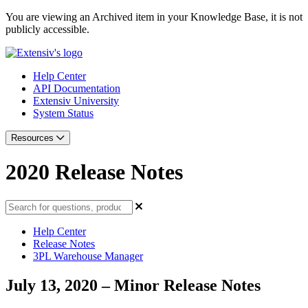
You are viewing an Archived item in your Knowledge Base, it is not
publicly accessible.
Help Center
API Documentation
Extensiv University
System Status
Resources
2020 Release Notes
Help Center
Release Notes
3PL Warehouse Manager
July 13, 2020 – Minor Release Notes