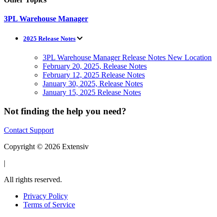
3PL Warehouse Manager
2025 Release Notes
3PL Warehouse Manager Release Notes New Location
February 20, 2025, Release Notes
February 12, 2025 Release Notes
January 30, 2025, Release Notes
January 15, 2025 Release Notes
Not finding the help you need?
Contact Support
Copyright © 2026 Extensiv
|
All rights reserved.
Privacy Policy
Terms of Service