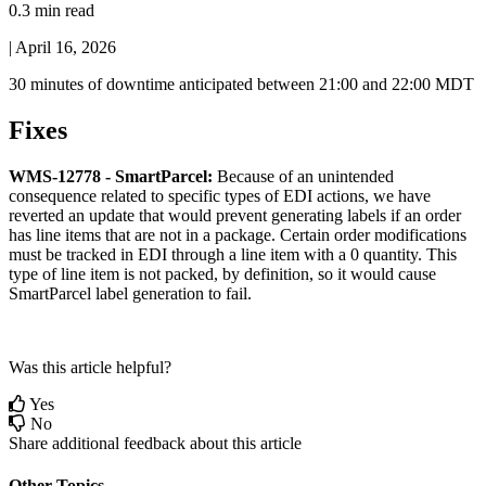
0.3 min read
|
April 16, 2026
30
minutes
of
downtime
anticipated
between
21
:
00
and
22
:
00
MDT
Fixes
WMS
-
12778
-
SmartParcel
:
Because
of
an
unintended
consequence
related
to
specific
types
of
EDI
actions
,
we
have
reverted
an
update
that
would
prevent
generating
labels
if
an
order
has
line
items
that
are
not
in
a
package
.
Certain
order
modifications
must
be
tracked
in
EDI
through
a
line
item
with
a
0
quantity
.
This
type
of
line
item
is
not
packed
,
by
definition
,
so
it
would
cause
SmartParcel
label
generation
to
fail
.
Was this article helpful?
Yes
No
Share additional feedback about this article
Other Topics