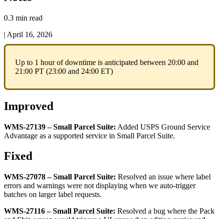
0.3 min read
|
April 16, 2026
Up
to
1
hour
of
downtime
is
anticipated
between
20
:
00
and
21
:
00
PT
(
23
:
00
and
24
:
00
ET
)
Improved
WMS
-
27139
–
Small
Parcel
Suite
:
Added
USPS
Ground
Service
Advantage
as
a
supported
service
in
Small
Parcel
Suite
.
Fixed
WMS
-
27078
–
Small
Parcel
Suite
:
Resolved
an
issue
where
label
errors
and
warnings
were
not
displaying
when
we
auto
-
trigger
batches
on
larger
label
requests
.
WMS
-
27116
–
Small
Parcel
Suite
:
Resolved
a
bug
where
the
Pack