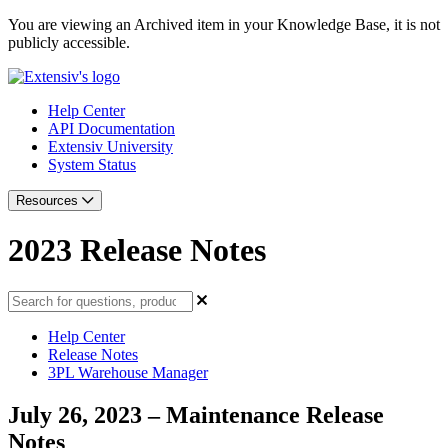
You are viewing an Archived item in your Knowledge Base, it is not
publicly accessible.
Help Center
API Documentation
Extensiv University
System Status
Resources
2023 Release Notes
Help Center
Release Notes
3PL Warehouse Manager
July 26, 2023 – Maintenance Release
Notes