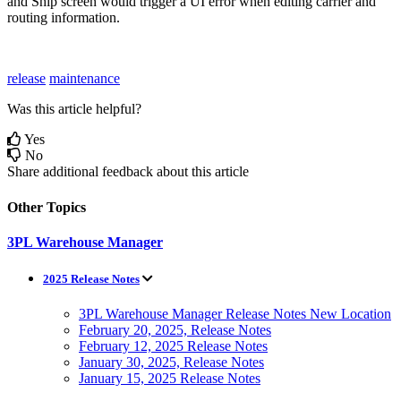
and
Ship
screen
would
trigger
a
UI
error
when
editing
carrier
and
routing
information
.
release
maintenance
Was this article helpful?
Yes
No
Share additional feedback about this article
Other Topics
3PL Warehouse Manager
2025 Release Notes
3PL Warehouse Manager Release Notes New Location
February 20, 2025, Release Notes
February 12, 2025 Release Notes
January 30, 2025, Release Notes
January 15, 2025 Release Notes