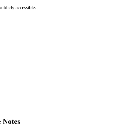
ublicly accessible.
 Notes