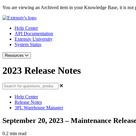
You are viewing an Archived item in your Knowledge Base, it is not p
Help Center
API Documentation
Extensiv University
System Status
Resources
2023 Release Notes
Help Center
Release Notes
3PL Warehouse Manager
September 20, 2023 – Maintenance Release
0.2 min read