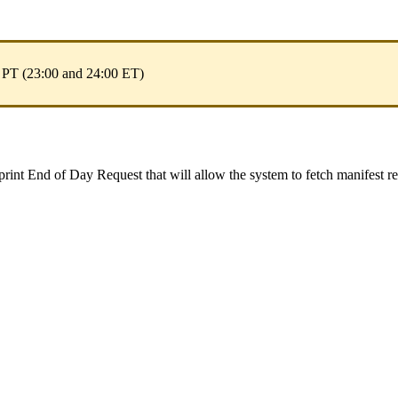
PT
(
23
:
00
and
24
:
00
ET
)
print
End
of
Day
Request
that
will
allow
the
system
to
fetch
manifest
r