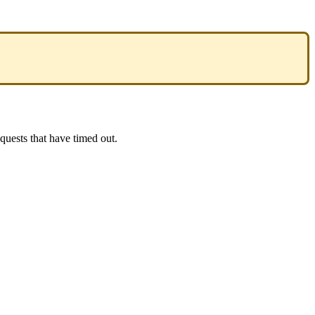
equests
that
have
timed
out
.