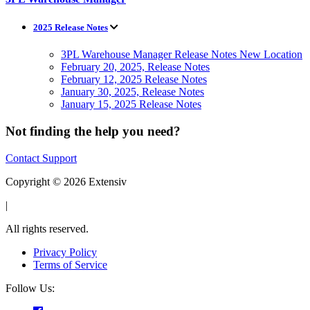
2025 Release Notes
3PL Warehouse Manager Release Notes New Location
February 20, 2025, Release Notes
February 12, 2025 Release Notes
January 30, 2025, Release Notes
January 15, 2025 Release Notes
Not finding the help you need?
Contact Support
Copyright © 2026 Extensiv
|
All rights reserved.
Privacy Policy
Terms of Service
Follow Us: