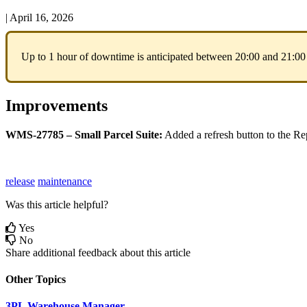
|
April 16, 2026
Up
to
1
hour
of
downtime
is
anticipated
between
20
:
00
and
21
:
00
Improvements
WMS
-
27785
–
Small
Parcel
Suite
:
Added
a
refresh
button
to
the
Re
release
maintenance
Was this article helpful?
Yes
No
Share additional feedback about this article
Other Topics
3PL Warehouse Manager