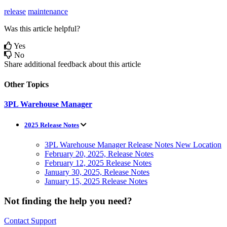
release
maintenance
Was this article helpful?
Yes
No
Share additional feedback about this article
Other Topics
3PL Warehouse Manager
2025 Release Notes
3PL Warehouse Manager Release Notes New Location
February 20, 2025, Release Notes
February 12, 2025 Release Notes
January 30, 2025, Release Notes
January 15, 2025 Release Notes
Not finding the help you need?
Contact Support