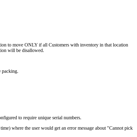
tion
to
move
ONLY
if
all
Customers
with
inventory
in
that
location
tion
will
be
disallowed
.
e
packing
.
onfigured
to
require
unique
serial
numbers
.
time
)
where
the
user
would
get
an
error
message
about
"
Cannot
pick