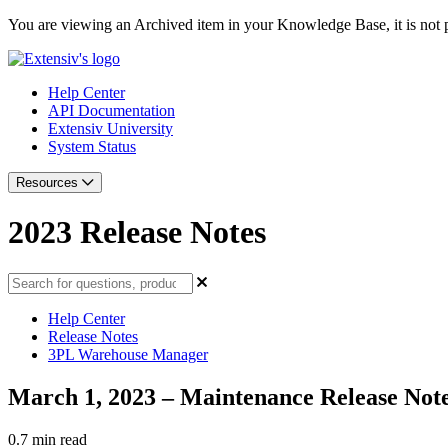
You are viewing an Archived item in your Knowledge Base, it is not p
Help Center
API Documentation
Extensiv University
System Status
Resources
2023 Release Notes
Help Center
Release Notes
3PL Warehouse Manager
March 1, 2023 – Maintenance Release Not
0.7 min read