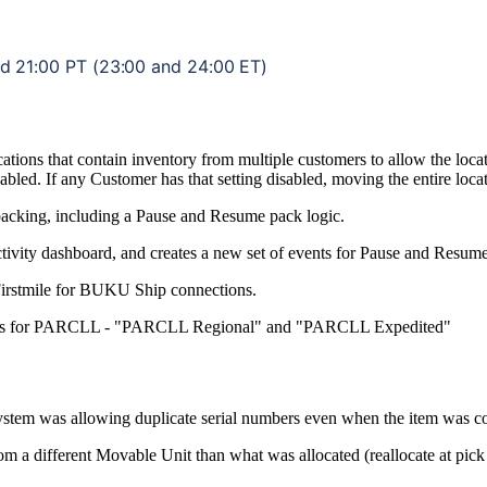
nd
21
:
00
PT
(
23
:
00
and
24
:
00
ET
)
cations
that
contain
inventory
from
multiple
customers
to
allow
the
loca
abled
.
If
any
Customer
has
that
setting
disabled
,
moving
the
entire
loca
packing
,
including
a
Pause
and
Resume
pack
logic
.
tivity
dashboard
,
and
creates
a
new
set
of
events
for
Pause
and
Resum
irstmile
for
BUKU
Ship
connections
.
s
for
PARCLL
-
"
PARCLL
Regional
"
and
"
PARCLL
Expedited
"
ystem
was
allowing
duplicate
serial
numbers
even
when
the
item
was
c
rom
a
different
Movable
Unit
than
what
was
allocated
(
reallocate
at
pick