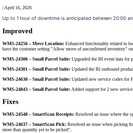
|
April 16, 2026
Up
to
1
hour
of
downtime
is
anticipated
between
20
:
00
a
Improved
WMS
-
24256
–
Move
Location
:
Enhanced
functionality
related
to
lo
have
the
customer
setting
"
Allow
move
of
unconfirmed
inventory
"
en
WMS
-
24300
–
Small
Parcel
Suite
:
Upgraded
the
BI
event
data
for
WMS
-
24301
–
Small
Parcel
Suite
:
Updated
the
BI
outbound
produc
WMS
-
24630
–
Small
Parcel
Suite
:
Updated
new
service
codes
for
F
WMS
-
24843
–
Small
Parcel
Suite
:
Added
support
for
2
new
service
Fixes
WMS
-
24548
–
SmartScan
Receipts
:
Resolved
an
issue
where
the
s
WMS
-
24637
–
SmartScan
Pick
:
Resolved
an
issue
when
picking
f
more
than
quantity
yet
to
be
picked
"
.