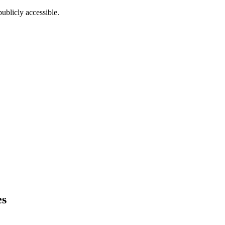
ublicly accessible.
es