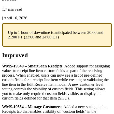
1.7 min read
|
April 16, 2026
Up
to
1
hour
of
downtime
is
anticipated
between
20
:
00
and
21
:
00
PT
(
23
:
00
and
24
:
00
ET
)
Improved
WMS
-
19549
–
SmartScan
Receipts
:
Added
support
for
assigning
values
to
receipt
line
item
custom
fields
as
part
of
the
receiving
process
.
When
enabled
,
users
can
now
see
a
list
of
pre
-
defined
custom
fields
for
a
receipt
line
item
while
creating
or
validating
the
line
item
in
the
Edit
Receive
Item
modal
.
A
new
customer
-
level
setting
controls
the
visibility
of
custom
fields
.
This
setting
allows
you
to
make
only
required
custom
fields
visible
,
or
display
all
custom
fields
defined
for
that
Item
(
SKU
)
.
WMS
-
19554
–
Manage
Customers
:
Added
a
new
setting
in
the
Receipts
tab
that
enables
visibility
of
"
custom
fields
"
in
the