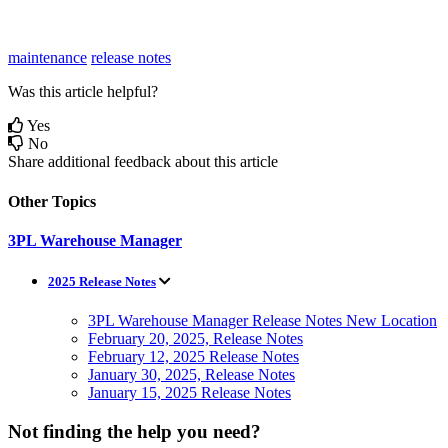
maintenance
release notes
Was this article helpful?
Yes
No
Share additional feedback about this article
Other Topics
3PL Warehouse Manager
2025 Release Notes
3PL Warehouse Manager Release Notes New Location
February 20, 2025, Release Notes
February 12, 2025 Release Notes
January 30, 2025, Release Notes
January 15, 2025 Release Notes
Not finding the help you need?