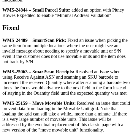
WMS
-
24844
–
Small
Parcel
Suite
:
added
an
option
with
Pitney
Bowes
Expedited
to
enable
"
Minimal
Address
Validation
"
Fixed
WMS
-
24489
–
SmartScan
Pick
:
Fixed
an
issue
when
picking
the
same
item
from
multiple
locations
where
the
user
might
see
an
invalid
message
about
needing
to
specify
a
movable
unit
or
S
/
N
,
even
if
the
customer
does
not
use
movable
units
and
the
item
does
not
track
by
S
/
N
.
WMS
-
25063
–
SmartScan
Receipts
:
Resolved
an
issue
when
using
Receive
Against
ASN
and
scanning
an
SKU
barcode
to
increment
the
received
Quantity
where
after
scanning
a
barcode
two
times
the
focus
would
advance
to
the
next
field
in
the
form
instead
of
staying
in
the
Quantity
field
until
the
expected
quantity
was
met
.
WMS
-
25159
–
Move
Movable
Units
:
Resolved
an
issue
that
could
prevent
data
from
loading
in
the
Movable
Unit
grid
.
Note
that
loading
the
grid
can
still
take
a
while
.
.
.
more
than
a
minute
.
.
.
if
there
is
a
very
large
number
of
movable
units
.
This
issue
will
be
addressed
by
the
eventual
replacement
of
this
classic
page
with
a
new
version
of
the
"
move
movable
unit
"
functionality
.