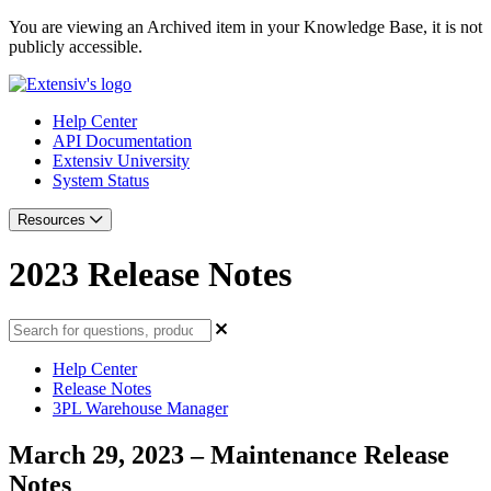
You are viewing an Archived item in your Knowledge Base, it is not
publicly accessible.
Help Center
API Documentation
Extensiv University
System Status
Resources
2023 Release Notes
Help Center
Release Notes
3PL Warehouse Manager
March 29, 2023 – Maintenance Release
Notes