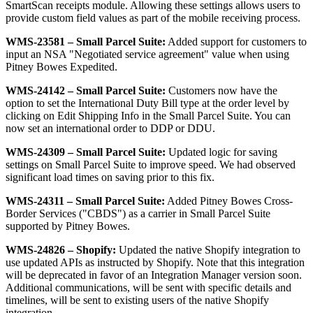
SmartScan
receipts
module
.
Allowing
these
settings
allows
users
to
provide
custom
field
values
as
part
of
the
mobile
receiving
process
.
WMS
-
23581
–
Small
Parcel
Suite
:
Added
support
for
customers
to
input
an
NSA
"
Negotiated
service
agreement
"
value
when
using
Pitney
Bowes
Expedited
.
WMS
-
24142
–
Small
Parcel
Suite
:
Customers
now
have
the
option
to
set
the
International
Duty
Bill
type
at
the
order
level
by
clicking
on
Edit
Shipping
Info
in
the
Small
Parcel
Suite
.
You
can
now
set
an
international
order
to
DDP
or
DDU
.
WMS
-
24309
–
Small
Parcel
Suite
:
Updated
logic
for
saving
settings
on
Small
Parcel
Suite
to
improve
speed
.
We
had
observed
significant
load
times
on
saving
prior
to
this
fix
.
WMS
-
24311
–
Small
Parcel
Suite
:
Added
Pitney
Bowes
Cross
-
Border
Services
(
"
CBDS
"
)
as
a
carrier
in
Small
Parcel
Suite
supported
by
Pitney
Bowes
.
WMS
-
24826
–
Shopify
:
Updated
the
native
Shopify
integration
to
use
updated
APIs
as
instructed
by
Shopify
.
Note
that
this
integration
will
be
deprecated
in
favor
of
an
Integration
Manager
version
soon
.
Additional
communications
,
will
be
sent
with
specific
details
and
timelines
,
will
be
sent
to
existing
users
of
the
native
Shopify
integration
.