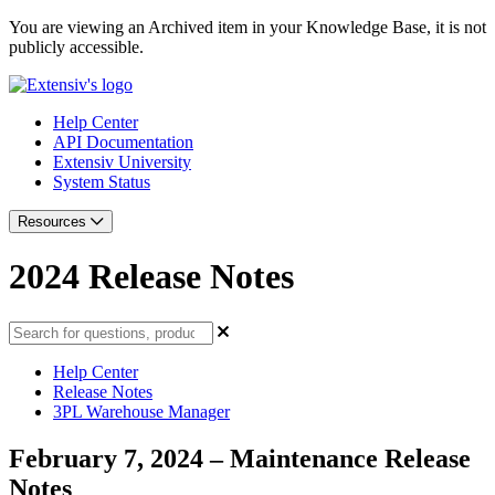
You are viewing an Archived item in your Knowledge Base, it is not
publicly accessible.
Help Center
API Documentation
Extensiv University
System Status
Resources
2024 Release Notes
Help Center
Release Notes
3PL Warehouse Manager
February 7, 2024 – Maintenance Release
Notes