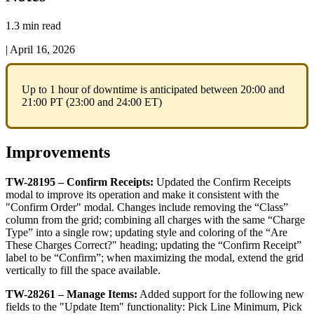
1.3 min read
|
April 16, 2026
Up
to
1
hour
of
downtime
is
anticipated
between
20
:
00
and
21
:
00
PT
(
23
:
00
and
24
:
00
ET
)
Improvements
TW
-
28195
–
Confirm
Receipts
:
Updated
the
Confirm
Receipts
modal
to
improve
its
operation
and
make
it
consistent
with
the
"
Confirm
Order
"
modal
.
Changes
include
removing
the
“
Class
”
column
from
the
grid
;
combining
all
charges
with
the
same
“
Charge
Type
”
into
a
single
row
;
updating
style
and
coloring
of
the
“
Are
These
Charges
Correct
?
"
heading
;
updating
the
“
Confirm
Receipt
”
label
to
be
“
Confirm
”
;
when
maximizing
the
modal
,
extend
the
grid
vertically
to
fill
the
space
available
.
TW
-
28261
–
Manage
Items
:
Added
support
for
the
following
new
fields
to
the
"
Update
Item
"
functionality
:
Pick
Line
Minimum
,
Pick