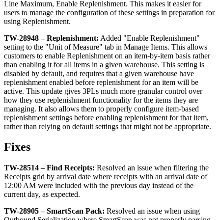
Line
Maximum
,
Enable
Replenishment
.
This
makes
it
easier
for
users
to
manage
the
configuration
of
these
settings
in
preparation
for
using
Replenishment
.
TW
-
28948
–
Replenishment
:
Added
"
Enable
Replenishment
"
setting
to
the
"
Unit
of
Measure
"
tab
in
Manage
Items
.
This
allows
customers
to
enable
Replenishment
on
an
item
-
by
-
item
basis
rather
than
enabling
it
for
all
items
in
a
given
warehouse
.
This
setting
is
disabled
by
default
,
and
requires
that
a
given
warehouse
have
replenishment
enabled
before
replenishment
for
an
item
will
be
active
.
This
update
gives
3PLs
much
more
granular
control
over
how
they
use
replenishment
functionality
for
the
items
they
are
managing
.
It
also
allows
them
to
properly
configure
item
-
based
replenishment
settings
before
enabling
replenishment
for
that
item
,
rather
than
relying
on
default
settings
that
might
not
be
appropriate
.
Fixes
TW
-
28514
–
Find
Receipts
:
Resolved
an
issue
when
filtering
the
Receipts
grid
by
arrival
date
where
receipts
with
an
arrival
date
of
12
:
00
AM
were
included
with
the
previous
day
instead
of
the
current
day
,
as
expected
.
TW
-
28905
–
SmartScan
Pack
:
Resolved
an
issue
when
using
Outbound
Serialization
where
SmartScan
was
not
properly
parsing