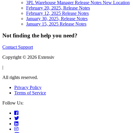
3PL Warehouse Manager Release Notes New Location
February 20, 2025, Release Notes
February 12, 2025 Release Notes
January 30, 2025, Release Notes
January 15, 2025 Release Notes
Not finding the help you need?
Contact Support
Copyright © 2026 Extensiv
|
All rights reserved.
Privacy Policy
Terms of Service
Follow Us: