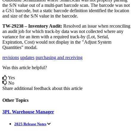
the
S
/
N
value
out
of
a
multi
-
part
barcode
scan
.
The
barcode
was
not
a
GS1
barcode
,
but
a
static
barcode
definition
identified
the
location
and
size
of
the
S
/
N
value
in
the
barcode
.
TW
-
29238
–
Inventory
Audit
:
Resolved
an
issue
when
reconciling
an
audit
job
for
which
track
-
by
data
was
not
collected
where
any
variance
for
an
item
with
a
required
track
-
by
(
Lot
,
Serial
,
Expiration
,
Cost
)
would
not
display
in
the
"
Adjust
System
Quantities
"
modal
.
revisions
updates
purchasing and receiving
Was this article helpful?
Yes
No
Share additional feedback about this article
Other Topics
3PL Warehouse Manager
2025 Release Notes