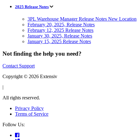
2025 Release Notes
3PL Warehouse Manager Release Notes New Location
February 20, 2025, Release Notes
February 12, 2025 Release Notes
January 30, 2025, Release Notes
January 15, 2025 Release Notes
Not finding the help you need?
Contact Support
Copyright © 2026 Extensiv
|
All rights reserved.
Privacy Policy
Terms of Service
Follow Us: