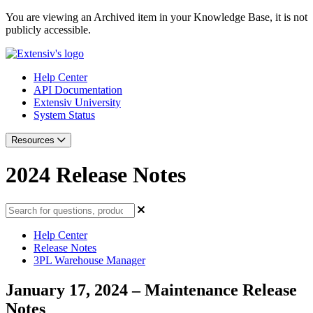
You are viewing an Archived item in your Knowledge Base, it is not
publicly accessible.
Help Center
API Documentation
Extensiv University
System Status
Resources
2024 Release Notes
Help Center
Release Notes
3PL Warehouse Manager
January 17, 2024 – Maintenance Release
Notes