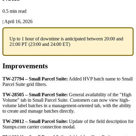
0.5 min read
|
April 16, 2026
Up
to
1
hour
of
downtime
is
anticipated
between
20
:
00
and
21
:
00
PT
(
23
:
00
and
24
:
00
ET
)
Improvements
TW
-
27794
–
Small
Parcel
Suite
:
Added
HVP
batch
name
to
Small
Parcel
Suite
grid
filters
.
TW
-
28505
–
Small
Parcel
Suite
:
General
availability
of
the
"
High
Volume
"
tab
in
Small
Parcel
Suite
.
Customers
can
now
view
high
-
volume
label
batches
in
a
management
-
oriented
tab
,
with
the
ability
to
create
and
manage
batches
directly
.
TW
-
29012
–
Small
Parcel
Suite
:
Update
of
the
field
description
for
Stamps
.
com
carrier
connection
modal
.