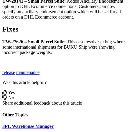
TW
-
29141
–
Small
Parcel
Suite
:
Added
Ancillary
Endorsement
option
to
DHL
Ecommerce
connections
.
Customers
can
now
specify
an
ancillary
endorsement
option
which
will
be
set
for
all
orders
on
a
DHL
Ecommerce
account
.
Fixes
TW
-
27626
–
Small
Parcel
Suite
:
This
case
resolves
a
bug
where
some
international
shipments
for
BUKU
Ship
were
showing
incorrect
package
weights
.
release
maintenance
Was this article helpful?
Yes
No
Share additional feedback about this article
Other Topics
3PL Warehouse Manager