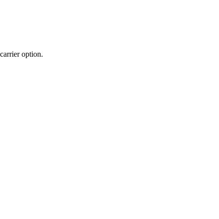
carrier
option
.