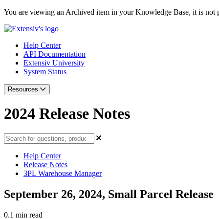
You are viewing an Archived item in your Knowledge Base, it is not p
Help Center
API Documentation
Extensiv University
System Status
Resources
2024 Release Notes
Help Center
Release Notes
3PL Warehouse Manager
September 26, 2024, Small Parcel Release
0.1 min read