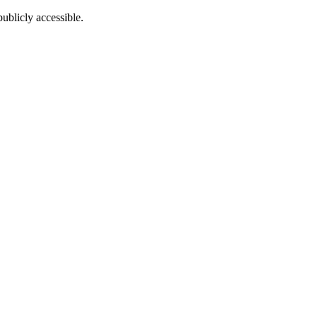
ublicly accessible.