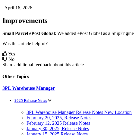
|
April 16, 2026
Improvements
Small
Parcel
ePost
Global
:
We
added
ePost
Global
as
a
ShipEngine
Was this article helpful?
Yes
No
Share additional feedback about this article
Other Topics
3PL Warehouse Manager
2025 Release Notes
3PL Warehouse Manager Release Notes New Location
February 20, 2025, Release Notes
February 12, 2025 Release Notes
January 30, 2025, Release Notes
January 15, 2025 Release Notes