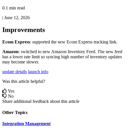
0.1 min read
|
June 12, 2026
Improvements
Ecom
Express
:
supported
the
new
Ecom
Express
tracking
link
.
Amazon
:
switched
to
new
Amazon
Inventory
Feed
.
The
new
feed
has
a
lower
rate
limit
so
syncing
high
number
of
inventory
updates
may
become
slower
.
update details
launch info
Was this article helpful?
Yes
No
Share additional feedback about this article
Other Topics
Integration Management