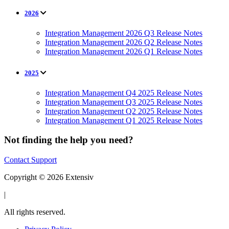
2026
Integration Management 2026 Q3 Release Notes
Integration Management 2026 Q2 Release Notes
Integration Management 2026 Q1 Release Notes
2025
Integration Management Q4 2025 Release Notes
Integration Management Q3 2025 Release Notes
Integration Management Q2 2025 Release Notes
Integration Management Q1 2025 Release Notes
Not finding the help you need?
Contact Support
Copyright © 2026 Extensiv
|
All rights reserved.