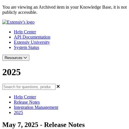
You are viewing an Archived item in your Knowledge Base, it is not
publicly accessible.
Help Center
API Documentation
Extensiv University
System Status
Resources
2025
Help Center
Release Notes
Integration Management
2025
May 7, 2025 - Release Notes