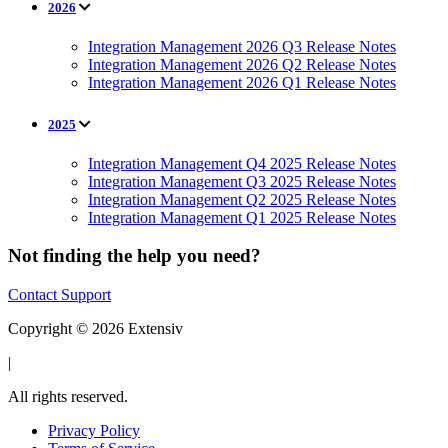
2026
Integration Management 2026 Q3 Release Notes
Integration Management 2026 Q2 Release Notes
Integration Management 2026 Q1 Release Notes
2025
Integration Management Q4 2025 Release Notes
Integration Management Q3 2025 Release Notes
Integration Management Q2 2025 Release Notes
Integration Management Q1 2025 Release Notes
Not finding the help you need?
Contact Support
Copyright © 2026 Extensiv
|
All rights reserved.
Privacy Policy