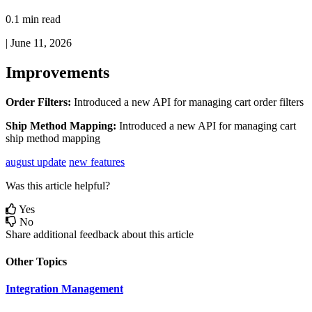
0.1 min read
|
June 11, 2026
Improvements
Order
Filters
:
Introduced
a
new
API
for
managing
cart
order
filters
Ship
Method
Mapping
:
Introduced
a
new
API
for
managing
cart
ship
method
mapping
august update
new features
Was this article helpful?
Yes
No
Share additional feedback about this article
Other Topics
Integration Management