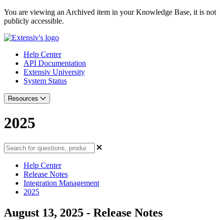
You are viewing an Archived item in your Knowledge Base, it is not
publicly accessible.
Help Center
API Documentation
Extensiv University
System Status
Resources
2025
Help Center
Release Notes
Integration Management
2025
August 13, 2025 - Release Notes