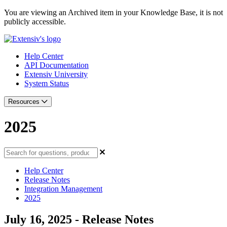
You are viewing an Archived item in your Knowledge Base, it is not
publicly accessible.
Help Center
API Documentation
Extensiv University
System Status
Resources
2025
Help Center
Release Notes
Integration Management
2025
July 16, 2025 - Release Notes