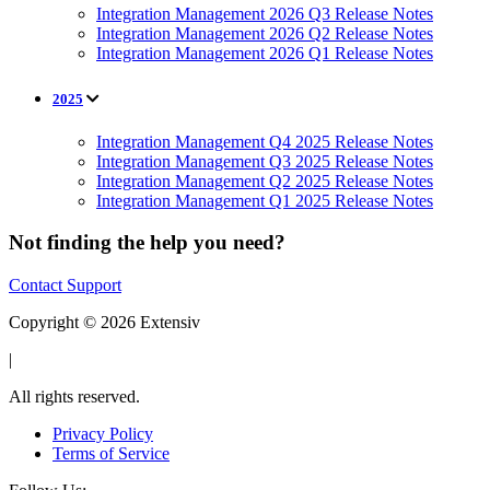
Integration Management 2026 Q3 Release Notes
Integration Management 2026 Q2 Release Notes
Integration Management 2026 Q1 Release Notes
2025
Integration Management Q4 2025 Release Notes
Integration Management Q3 2025 Release Notes
Integration Management Q2 2025 Release Notes
Integration Management Q1 2025 Release Notes
Not finding the help you need?
Contact Support
Copyright © 2026 Extensiv
|
All rights reserved.
Privacy Policy
Terms of Service