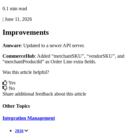
0.1 min read
|
June 11, 2026
Improvements
Amware
:
Updated
to
a
newer
API
server
.
CommerceHub
:
Added
“
merchantSKU
”
,
“
vendorSKU
”
,
and
“
merchantProductId
”
as
Order
Line
extra
fields
.
Was this article helpful?
Yes
No
Share additional feedback about this article
Other Topics
Integration Management
2026