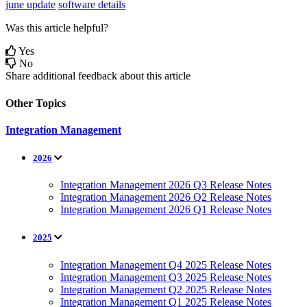
june update
software details
Was this article helpful?
Yes
No
Share additional feedback about this article
Other Topics
Integration Management
2026
Integration Management 2026 Q3 Release Notes
Integration Management 2026 Q2 Release Notes
Integration Management 2026 Q1 Release Notes
2025
Integration Management Q4 2025 Release Notes
Integration Management Q3 2025 Release Notes
Integration Management Q2 2025 Release Notes
Integration Management Q1 2025 Release Notes