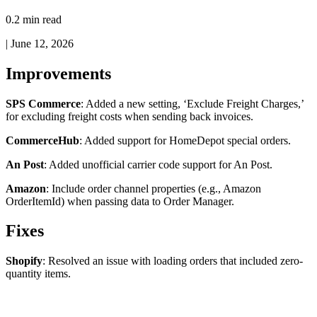
0.2 min read
|
June 12, 2026
Improvements
SPS
Commerce
:
Added
a
new
setting
,
‘
Exclude
Freight
Charges
,
’
for
excluding
freight
costs
when
sending
back
invoices
.
CommerceHub
:
Added
support
for
HomeDepot
special
orders
.
An
Post
:
Added
unofficial
carrier
code
support
for
An
Post
.
Amazon
:
Include
order
channel
properties
(
e
.
g
.
,
Amazon
OrderItemId
)
when
passing
data
to
Order
Manager
.
Fixes
Shopify
:
Resolved
an
issue
with
loading
orders
that
included
zero
-
quantity
items
.