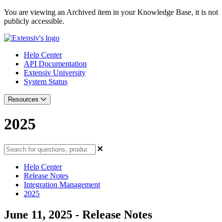
You are viewing an Archived item in your Knowledge Base, it is not
publicly accessible.
Help Center
API Documentation
Extensiv University
System Status
Resources
2025
Help Center
Release Notes
Integration Management
2025
June 11, 2025 - Release Notes