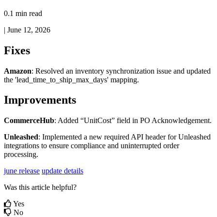
0.1 min read
|
June 12, 2026
Fixes
Amazon
:
Resolved
an
inventory
synchronization
issue
and
updated
the
'
lead_time_to_ship_max_days
'
mapping
.
Improvements
CommerceHub
:
Added
“
UnitCost
”
field
in
PO
Acknowledgement
.
Unleashed
:
Implemented
a
new
required
API
header
for
Unleashed
integrations
to
ensure
compliance
and
uninterrupted
order
processing
.
june release
update details
Was this article helpful?
Yes
No