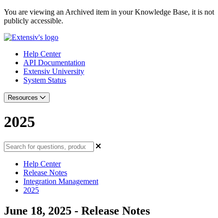
You are viewing an Archived item in your Knowledge Base, it is not
publicly accessible.
Help Center
API Documentation
Extensiv University
System Status
Resources
2025
Help Center
Release Notes
Integration Management
2025
June 18, 2025 - Release Notes