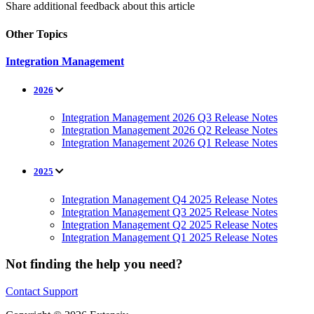
Share additional feedback about this article
Other Topics
Integration Management
2026
Integration Management 2026 Q3 Release Notes
Integration Management 2026 Q2 Release Notes
Integration Management 2026 Q1 Release Notes
2025
Integration Management Q4 2025 Release Notes
Integration Management Q3 2025 Release Notes
Integration Management Q2 2025 Release Notes
Integration Management Q1 2025 Release Notes
Not finding the help you need?
Contact Support