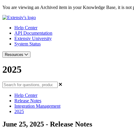
You are viewing an Archived item in your Knowledge Base, it is not p
Help Center
API Documentation
Extensiv University
System Status
Resources
2025
Help Center
Release Notes
Integration Management
2025
June 25, 2025 - Release Notes