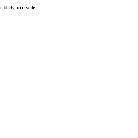
ublicly accessible.