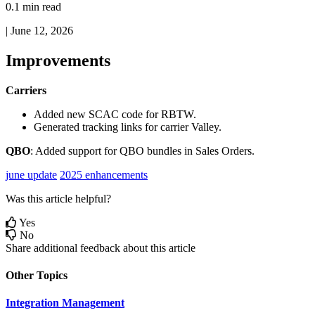
0.1 min read
|
June 12, 2026
Improvements
Carriers
Added
new
SCAC
code
for
RBTW
.
Generated
tracking
links
for
carrier
Valley
.
QBO
:
Added
support
for
QBO
bundles
in
Sales
Orders
.
june update
2025 enhancements
Was this article helpful?
Yes
No
Share additional feedback about this article
Other Topics
Integration Management