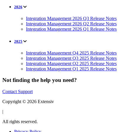
2026
Integration Management 2026 Q3 Release Notes
Integration Management 2026 Q2 Release Notes
Integration Management 2026 Q1 Release Notes
2025
Integration Management Q4 2025 Release Notes
Integration Management Q3 2025 Release Notes
Integration Management Q2 2025 Release Notes
Integration Management Q1 2025 Release Notes
Not finding the help you need?
Contact Support
Copyright © 2026 Extensiv
|
All rights reserved.
Privacy Policy