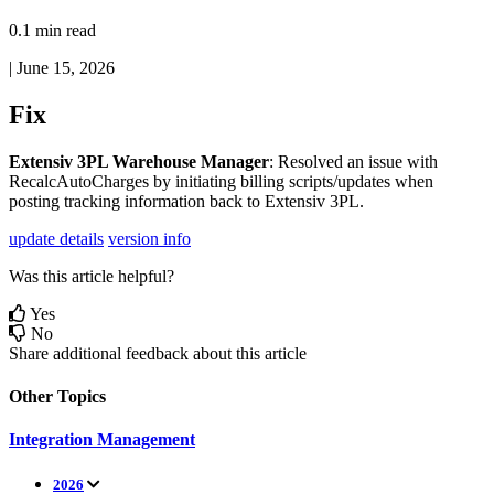
0.1 min read
|
June 15, 2026
Fix
Extensiv
3PL
Warehouse
Manager
:
Resolved
an
issue
with
RecalcAutoCharges
by
initiating
billing
scripts
/
updates
when
posting
tracking
information
back
to
Extensiv
3PL
.
update details
version info
Was this article helpful?
Yes
No
Share additional feedback about this article
Other Topics
Integration Management
2026