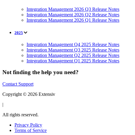
Integration Management 2026 Q3 Release Notes
Integration Management 2026 Q2 Release Notes
Integration Management 2026 Q1 Release Notes
2025
Integration Management Q4 2025 Release Notes
Integration Management Q3 2025 Release Notes
Integration Management Q2 2025 Release Notes
Integration Management Q1 2025 Release Notes
Not finding the help you need?
Contact Support
Copyright © 2026 Extensiv
|
All rights reserved.
Privacy Policy
Terms of Service