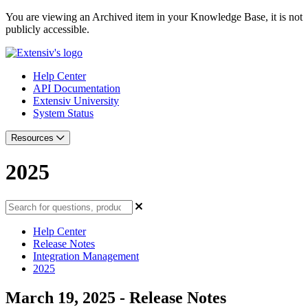
You are viewing an Archived item in your Knowledge Base, it is not
publicly accessible.
Help Center
API Documentation
Extensiv University
System Status
Resources
2025
Help Center
Release Notes
Integration Management
2025
March 19, 2025 - Release Notes