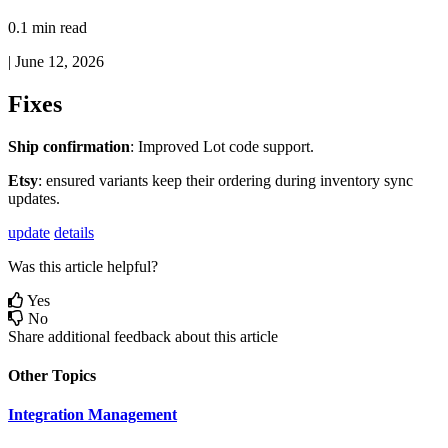
0.1 min read
|
June 12, 2026
Fixes
Ship
confirmation
:
Improved
Lot
code
support
.
Etsy
:
ensured
variants
keep
their
ordering
during
inventory
sync
updates
.
update
details
Was this article helpful?
Yes
No
Share additional feedback about this article
Other Topics
Integration Management