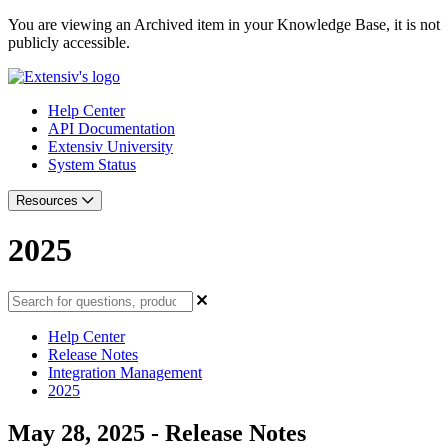
You are viewing an Archived item in your Knowledge Base, it is not
publicly accessible.
Help Center
API Documentation
Extensiv University
System Status
Resources
2025
Help Center
Release Notes
Integration Management
2025
May 28, 2025 - Release Notes