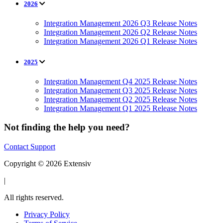
2026
Integration Management 2026 Q3 Release Notes
Integration Management 2026 Q2 Release Notes
Integration Management 2026 Q1 Release Notes
2025
Integration Management Q4 2025 Release Notes
Integration Management Q3 2025 Release Notes
Integration Management Q2 2025 Release Notes
Integration Management Q1 2025 Release Notes
Not finding the help you need?
Contact Support
Copyright © 2026 Extensiv
|
All rights reserved.
Privacy Policy