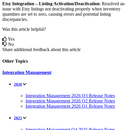
Etsy
Integration
–
Listing
Activation
/
Deactivation
:
Resolved
an
issue
with
Etsy
listings
not
deactivating
properly
when
inventory
quantities
are
set
to
zero
,
causing
errors
and
potential
listing
discrepancies
.
Was this article helpful?
Yes
No
Share additional feedback about this article
Other Topics
Integration Management
2026
Integration Management 2026 Q3 Release Notes
Integration Management 2026 Q2 Release Notes
Integration Management 2026 Q1 Release Notes
2025
Integration Management Q4 2025 Release Notes