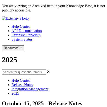
You are viewing an Archived item in your Knowledge Base, it is not
publicly accessible.
Help Center
API Documentation
Extensiv University
System Status
Resources
2025
Help Center
Release Notes
Integration Management
2025
October 15, 2025 - Release Notes