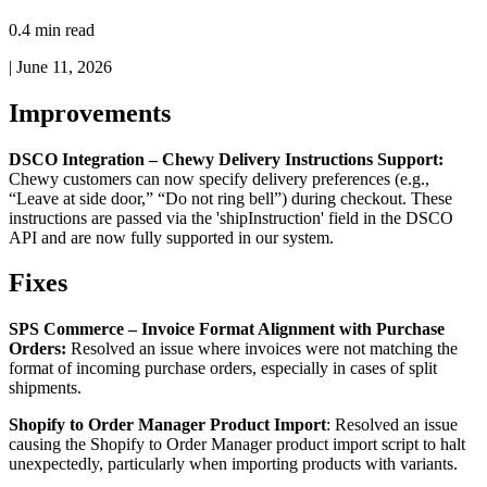
0.4 min read
|
June 11, 2026
Improvements
DSCO
Integration
–
Chewy
Delivery
Instructions
Support
:
Chewy
customers
can
now
specify
delivery
preferences
(
e
.
g
.
,
“
Leave
at
side
door
,
”
“
Do
not
ring
bell
”
)
during
checkout
.
These
instructions
are
passed
via
the
'
shipInstruction
'
field
in
the
DSCO
API
and
are
now
fully
supported
in
our
system
.
Fixes
SPS
Commerce
–
Invoice
Format
Alignment
with
Purchase
Orders
:
Resolved
an
issue
where
invoices
were
not
matching
the
format
of
incoming
purchase
orders
,
especially
in
cases
of
split
shipments
.
Shopify
to
Order
Manager
Product
Import
:
Resolved
an
issue
causing
the
Shopify
to
Order
Manager
product
import
script
to
halt
unexpectedly
,
particularly
when
importing
products
with
variants
.