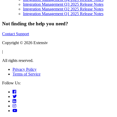
Integration Management Q3 2025 Release Notes
Integration Management Q2 2025 Release Notes
Integration Management Q1 2025 Release Notes
Not finding the help you need?
Contact Support
Copyright © 2026 Extensiv
|
All rights reserved.
Privacy Policy
Terms of Service
Follow Us: