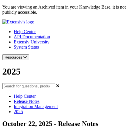
You are viewing an Archived item in your Knowledge Base, it is not
publicly accessible.
Help Center
API Documentation
Extensiv University
System Status
Resources
2025
Help Center
Release Notes
Integration Management
2025
October 22, 2025 - Release Notes