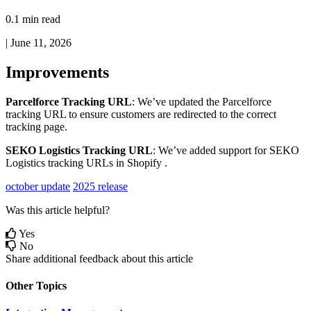
0.1 min read
|
June 11, 2026
Improvements
Parcelforce
Tracking
URL
:
We
’
ve
updated
the
Parcelforce
tracking
URL
to
ensure
customers
are
redirected
to
the
correct
tracking
page
.
SEKO
Logistics
Tracking
URL
:
We
’
ve
added
support
for
SEKO
Logistics
tracking
URLs
in
Shopify
.
october update
2025 release
Was this article helpful?
Yes
No
Share additional feedback about this article
Other Topics