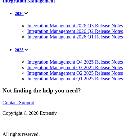
Integration Management
2026
Integration Management 2026 Q3 Release Notes
Integration Management 2026 Q2 Release Notes
Integration Management 2026 Q1 Release Notes
2025
Integration Management Q4 2025 Release Notes
Integration Management Q3 2025 Release Notes
Integration Management Q2 2025 Release Notes
Integration Management Q1 2025 Release Notes
Not finding the help you need?
Contact Support
Copyright © 2026 Extensiv
|
All rights reserved.