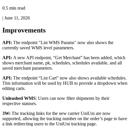
0.5 min read
|
June 11, 2026
Improvements
API
:
The
endpoint
"
List
WMS
Params
"
now
also
shows
the
currently
saved
WMS
level
parameters
.
API
:
A
new
API
endpoint
,
“
Get
Merchant
”
has
been
added
,
which
shows
merchant
name
,
pk
,
schedules
,
schedules
available
,
and
all
saved
merchant
parameters
.
API
:
The
endpoint
“
List
Cart
”
now
also
shows
available
schedules
.
This
information
will
be
used
by
HUB
to
provide
a
dropdown
when
editing
carts
.
Unleashed
WMS
:
Users
can
now
filter
shipments
by
their
respective
statuses
.
3W
:
The
tracking
links
for
the
new
carrier
UniUni
are
now
supported
,
allowing
the
tracking
number
on
the
order
’
s
page
to
have
a
link
redirecting
users
to
the
UniUni
tracking
page
.