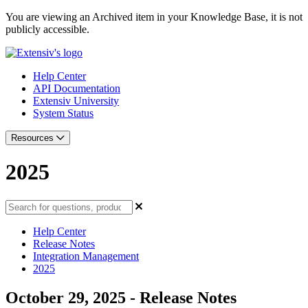
You are viewing an Archived item in your Knowledge Base, it is not
publicly accessible.
Help Center
API Documentation
Extensiv University
System Status
Resources
2025
Help Center
Release Notes
Integration Management
2025
October 29, 2025 - Release Notes