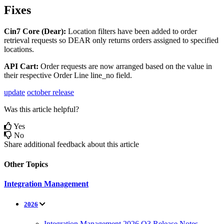
Fixes
Cin7
Core
(
Dear
)
:
Location
filters
have
been
added
to
order
retrieval
requests
so
DEAR
only
returns
orders
assigned
to
specified
locations
.
API
Cart
:
Order
requests
are
now
arranged
based
on
the
value
in
their
respective
Order
Line
line_no
field
.
update
october release
Was this article helpful?
Yes
No
Share additional feedback about this article
Other Topics
Integration Management
2026
Integration Management 2026 Q3 Release Notes