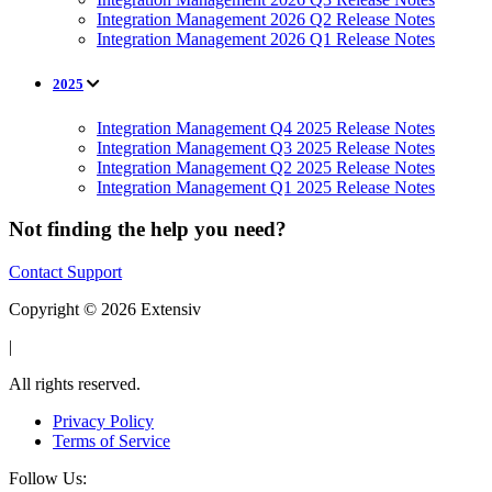
Integration Management 2026 Q2 Release Notes
Integration Management 2026 Q1 Release Notes
2025
Integration Management Q4 2025 Release Notes
Integration Management Q3 2025 Release Notes
Integration Management Q2 2025 Release Notes
Integration Management Q1 2025 Release Notes
Not finding the help you need?
Contact Support
Copyright © 2026 Extensiv
|
All rights reserved.
Privacy Policy
Terms of Service
Follow Us: