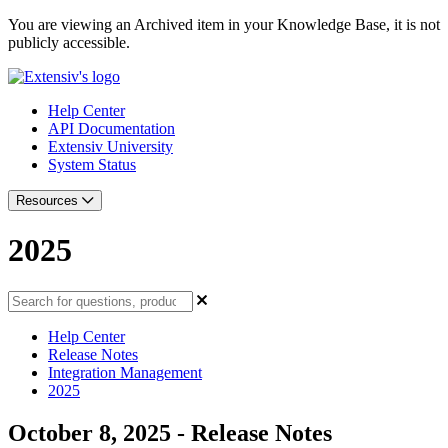
You are viewing an Archived item in your Knowledge Base, it is not
publicly accessible.
Help Center
API Documentation
Extensiv University
System Status
Resources
2025
Help Center
Release Notes
Integration Management
2025
October 8, 2025 - Release Notes