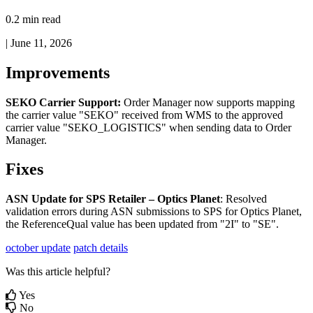
0.2 min read
|
June 11, 2026
Improvements
SEKO
Carrier
Support
:
Order
Manager
now
supports
mapping
the
carrier
value
"
SEKO
"
received
from
WMS
to
the
approved
carrier
value
"
SEKO_LOGISTICS
"
when
sending
data
to
Order
Manager
.
Fixes
ASN
Update
for
SPS
Retailer
–
Optics
Planet
:
Resolved
validation
errors
during
ASN
submissions
to
SPS
for
Optics
Planet
,
the
ReferenceQual
value
has
been
updated
from
"
2I
"
to
"
SE
"
.
october update
patch details
Was this article helpful?
Yes
No