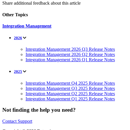
Share additional feedback about this article
Other Topics
Integration Management
2026
Integration Management 2026 Q3 Release Notes
Integration Management 2026 Q2 Release Notes
Integration Management 2026 Q1 Release Notes
2025
Integration Management Q4 2025 Release Notes
Integration Management Q3 2025 Release Notes
Integration Management Q2 2025 Release Notes
Integration Management Q1 2025 Release Notes
Not finding the help you need?
Contact Support