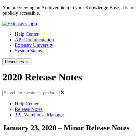
You are viewing an Archived item in your Knowledge Base, it is not
publicly accessible.
Help Center
API Documentation
Extensiv University
System Status
Resources
2020 Release Notes
Help Center
Release Notes
3PL Warehouse Manager
January 23, 2020 – Minor Release Notes