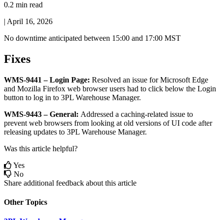
0.2 min read
|
April 16, 2026
No
downtime
anticipated
between
15
:
00
and
17
:
00
MST
Fixes
WMS
-
9441
–
Login
Page
:
Resolved
an
issue
for
Microsoft
Edge
and
Mozilla
Firefox
web
browser
users
had
to
click
below
the
Login
button
to
log
in
to
3PL
Warehouse
Manager
.
WMS
-
9443
–
General
:
Addressed
a
caching
-
related
issue
to
prevent
web
browsers
from
looking
at
old
versions
of
UI
code
after
releasing
updates
to
3PL
Warehouse
Manager
.
Was this article helpful?
Yes
No
Share additional feedback about this article
Other Topics