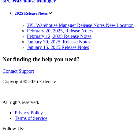
3PL Warehouse Manager
2025 Release Notes
3PL Warehouse Manager Release Notes New Location
February 20, 2025, Release Notes
February 12, 2025 Release Notes
January 30, 2025, Release Notes
January 15, 2025 Release Notes
Not finding the help you need?
Contact Support
Copyright © 2026 Extensiv
|
All rights reserved.
Privacy Policy
Terms of Service
Follow Us: