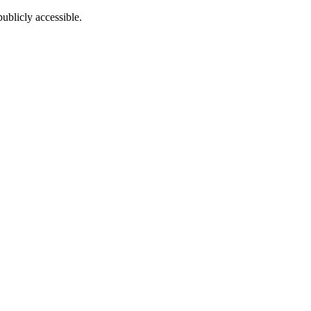
ublicly accessible.