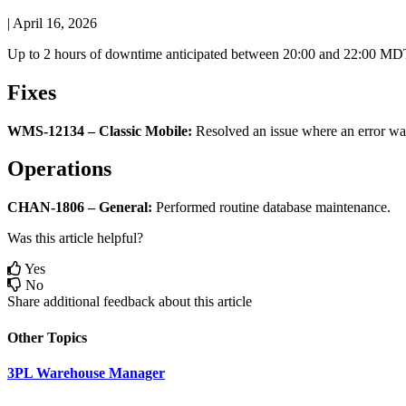
|
April 16, 2026
Up
to
2
hours
of
downtime
anticipated
between
20
:
00
and
22
:
00
MD
Fixes
WMS
-
12134
–
Classic
Mobile
:
Resolved
an
issue
where
an
error
wa
Operations
CHAN
-
1806
–
General
:
Performed
routine
database
maintenance
.
Was this article helpful?
Yes
No
Share additional feedback about this article
Other Topics
3PL Warehouse Manager