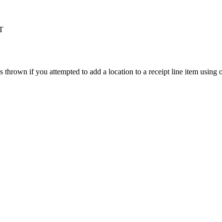
T
s
thrown
if
you
attempted
to
add
a
location
to
a
receipt
line
item
using