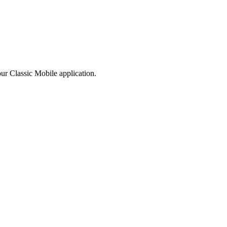
our
Classic
Mobile
application
.