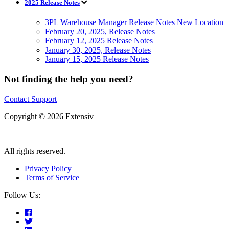
2025 Release Notes
3PL Warehouse Manager Release Notes New Location
February 20, 2025, Release Notes
February 12, 2025 Release Notes
January 30, 2025, Release Notes
January 15, 2025 Release Notes
Not finding the help you need?
Contact Support
Copyright © 2026 Extensiv
|
All rights reserved.
Privacy Policy
Terms of Service
Follow Us: