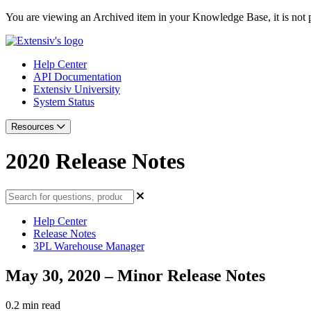
You are viewing an Archived item in your Knowledge Base, it is not p
Help Center
API Documentation
Extensiv University
System Status
Resources
2020 Release Notes
Help Center
Release Notes
3PL Warehouse Manager
May 30, 2020 – Minor Release Notes
0.2 min read