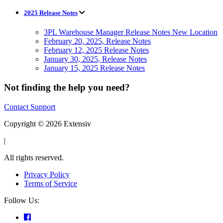
2025 Release Notes
3PL Warehouse Manager Release Notes New Location
February 20, 2025, Release Notes
February 12, 2025 Release Notes
January 30, 2025, Release Notes
January 15, 2025 Release Notes
Not finding the help you need?
Contact Support
Copyright © 2026 Extensiv
|
All rights reserved.
Privacy Policy
Terms of Service
Follow Us: