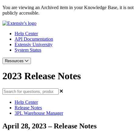
You are viewing an Archived item in your Knowledge Base, it is not
publicly accessible.
Help Center
API Documentation
Extensiv University
System Status
Resources
2023 Release Notes
Help Center
Release Notes
3PL Warehouse Manager
April 28, 2023 – Release Notes