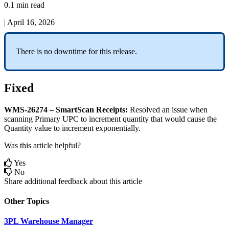
0.1 min read
|
April 16, 2026
There
is
no
downtime
for
this
release
.
Fixed
WMS
-
26274
–
SmartScan
Receipts
:
Resolved
an
issue
when
scanning
Primary
UPC
to
increment
quantity
that
would
cause
the
Quantity
value
to
increment
exponentially
.
Was this article helpful?
Yes
No
Share additional feedback about this article
Other Topics
3PL Warehouse Manager