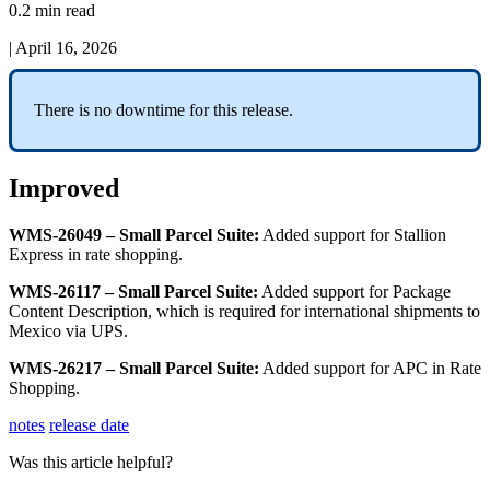
0.2 min read
|
April 16, 2026
There
is
no
downtime
for
this
release
.
Improved
WMS
-
26049
–
Small
Parcel
Suite
:
Added
support
for
Stallion
Express
in
rate
shopping
.
WMS
-
26117
–
Small
Parcel
Suite
:
Added
support
for
Package
Content
Description
,
which
is
required
for
international
shipments
to
Mexico
via
UPS
.
WMS
-
26217
–
Small
Parcel
Suite
:
Added
support
for
APC
in
Rate
Shopping
.
notes
release date
Was this article helpful?