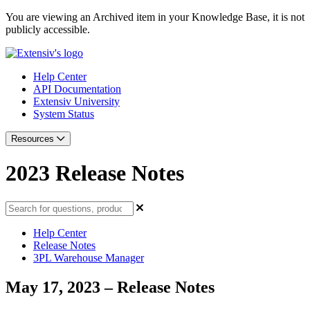
You are viewing an Archived item in your Knowledge Base, it is not
publicly accessible.
Help Center
API Documentation
Extensiv University
System Status
Resources
2023 Release Notes
Help Center
Release Notes
3PL Warehouse Manager
May 17, 2023 – Release Notes