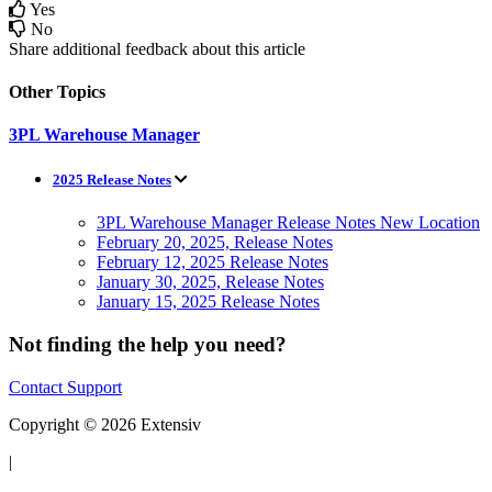
Yes
No
Share additional feedback about this article
Other Topics
3PL Warehouse Manager
2025 Release Notes
3PL Warehouse Manager Release Notes New Location
February 20, 2025, Release Notes
February 12, 2025 Release Notes
January 30, 2025, Release Notes
January 15, 2025 Release Notes
Not finding the help you need?
Contact Support
Copyright © 2026 Extensiv
|