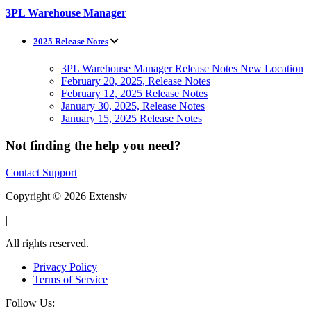
3PL Warehouse Manager
2025 Release Notes
3PL Warehouse Manager Release Notes New Location
February 20, 2025, Release Notes
February 12, 2025 Release Notes
January 30, 2025, Release Notes
January 15, 2025 Release Notes
Not finding the help you need?
Contact Support
Copyright © 2026 Extensiv
|
All rights reserved.
Privacy Policy
Terms of Service
Follow Us: