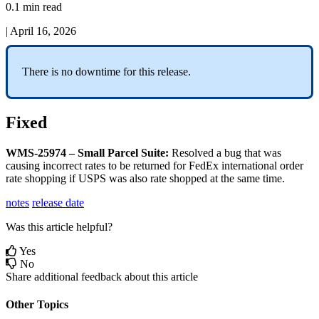
0.1 min read
|
April 16, 2026
There
is
no
downtime
for
this
release
.
Fixed
WMS
-
25974
–
Small
Parcel
Suite
:
Resolved
a
bug
that
was
causing
incorrect
rates
to
be
returned
for
FedEx
international
order
rate
shopping
if
USPS
was
also
rate
shopped
at
the
same
time
.
notes
release date
Was this article helpful?
Yes
No
Share additional feedback about this article
Other Topics