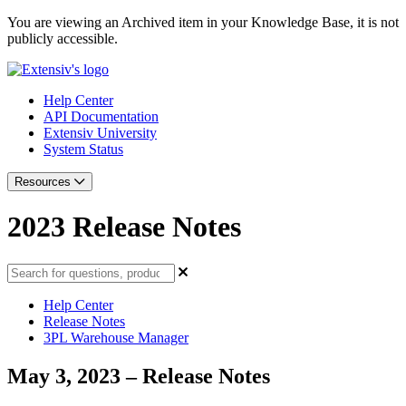
You are viewing an Archived item in your Knowledge Base, it is not
publicly accessible.
Help Center
API Documentation
Extensiv University
System Status
Resources
2023 Release Notes
Help Center
Release Notes
3PL Warehouse Manager
May 3, 2023 – Release Notes