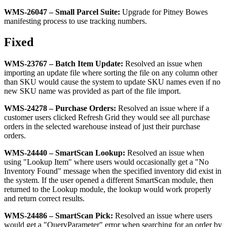
WMS
-
26047
–
Small
Parcel
Suite
:
Upgrade
for
Pitney
Bowes
manifesting
process
to
use
tracking
numbers
.
Fixed
WMS
-
23767
–
Batch
Item
Update
:
Resolved
an
issue
when
importing
an
update
file
where
sorting
the
file
on
any
column
other
than
SKU
would
cause
the
system
to
update
SKU
names
even
if
no
new
SKU
name
was
provided
as
part
of
the
file
import
.
WMS
-
24278
–
Purchase
Orders
:
Resolved
an
issue
where
if
a
customer
users
clicked
Refresh
Grid
they
would
see
all
purchase
orders
in
the
selected
warehouse
instead
of
just
their
purchase
orders
.
WMS
-
24440
–
SmartScan
Lookup
:
Resolved
an
issue
when
using
"
Lookup
Item
"
where
users
would
occasionally
get
a
"
No
Inventory
Found
"
message
when
the
specified
inventory
did
exist
in
the
system
.
If
the
user
opened
a
different
SmartScan
module
,
then
returned
to
the
Lookup
module
,
the
lookup
would
work
properly
and
return
correct
results
.
WMS
-
24486
–
SmartScan
Pick
:
Resolved
an
issue
where
users
would
get
a
"
QueryParameter
"
error
when
searching
for
an
order
by