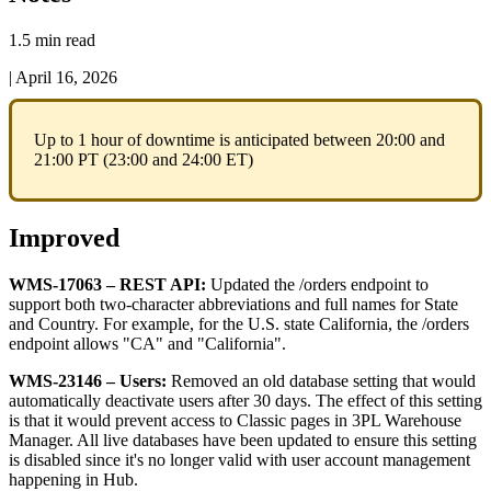
1.5 min read
|
April 16, 2026
Up
to
1
hour
of
downtime
is
anticipated
between
20
:
00
and
21
:
00
PT
(
23
:
00
and
24
:
00
ET
)
Improved
WMS
-
17063
–
REST
API
:
Updated
the
/
orders
endpoint
to
support
both
two
-
character
abbreviations
and
full
names
for
State
and
Country
.
For
example
,
for
the
U
.
S
.
state
California
,
the
/
orders
endpoint
allows
"
CA
"
and
"
California
"
.
WMS
-
23146
–
Users
:
Removed
an
old
database
setting
that
would
automatically
deactivate
users
after
30
days
.
The
effect
of
this
setting
is
that
it
would
prevent
access
to
Classic
pages
in
3PL
Warehouse
Manager
.
All
live
databases
have
been
updated
to
ensure
this
setting
is
disabled
since
it
'
s
no
longer
valid
with
user
account
management
happening
in
Hub
.