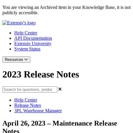
You are viewing an Archived item in your Knowledge Base, it is not
publicly accessible.
Help Center
API Documentation
Extensiv University
System Status
Resources
2023 Release Notes
Help Center
Release Notes
3PL Warehouse Manager
April 26, 2023 – Maintenance Release
Notes