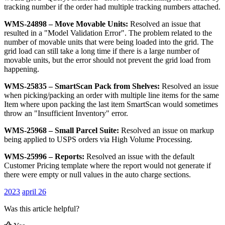
tracking
number
if
the
order
had
multiple
tracking
numbers
attached
.
WMS
-
24898
–
Move
Movable
Units
:
Resolved
an
issue
that
resulted
in
a
"
Model
Validation
Error
"
.
The
problem
related
to
the
number
of
movable
units
that
were
being
loaded
into
the
grid
.
The
grid
load
can
still
take
a
long
time
if
there
is
a
large
number
of
movable
units
,
but
the
error
should
not
prevent
the
grid
load
from
happening
.
WMS
-
25835
–
SmartScan
Pack
from
Shelves
:
Resolved
an
issue
when
picking
/
packing
an
order
with
multiple
line
items
for
the
same
Item
where
upon
packing
the
last
item
SmartScan
would
sometimes
throw
an
"
Insufficient
Inventory
"
error
.
WMS
-
25968
–
Small
Parcel
Suite
:
Resolved
an
issue
on
markup
being
applied
to
USPS
orders
via
High
Volume
Processing
.
WMS
-
25996
–
Reports
:
Resolved
an
issue
with
the
default
Customer
Pricing
template
where
the
report
would
not
generate
if
there
were
empty
or
null
values
in
the
auto
charge
sections
.
2023
april 26
Was this article helpful?