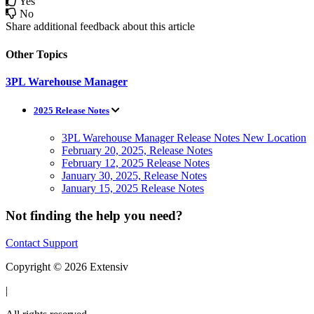
Yes
No
Share additional feedback about this article
Other Topics
3PL Warehouse Manager
2025 Release Notes
3PL Warehouse Manager Release Notes New Location
February 20, 2025, Release Notes
February 12, 2025 Release Notes
January 30, 2025, Release Notes
January 15, 2025 Release Notes
Not finding the help you need?
Contact Support
Copyright © 2026 Extensiv
|