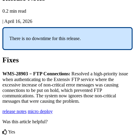
0.2 min read
|
April 16, 2026
There
is
no
downtime
for
this
release
.
Fixes
–
WMS
-
28903
FTP
Connections
:
Resolved
a
high
-
priority
issue
when
authenticating
to
the
Extensiv
FTP
service
where
the
excessive
increase
of
non
-
critical
error
messages
was
causing
connections
to
be
put
on
hold
,
which
prevented
FTP
communications
.
The
system
now
ignores
those
non
-
critical
messages
that
were
causing
the
problem
.
release notes
micro deploy
Was this article helpful?
Yes