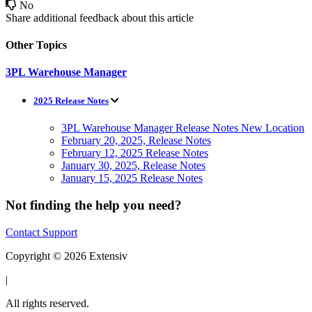
No
Share additional feedback about this article
Other Topics
3PL Warehouse Manager
2025 Release Notes
3PL Warehouse Manager Release Notes New Location
February 20, 2025, Release Notes
February 12, 2025 Release Notes
January 30, 2025, Release Notes
January 15, 2025 Release Notes
Not finding the help you need?
Contact Support
Copyright © 2026 Extensiv
|
All rights reserved.