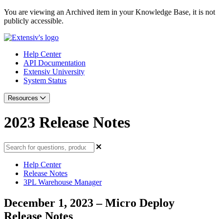
You are viewing an Archived item in your Knowledge Base, it is not
publicly accessible.
Help Center
API Documentation
Extensiv University
System Status
Resources
2023 Release Notes
Help Center
Release Notes
3PL Warehouse Manager
December 1, 2023 – Micro Deploy
Release Notes