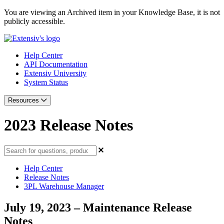
You are viewing an Archived item in your Knowledge Base, it is not
publicly accessible.
Help Center
API Documentation
Extensiv University
System Status
Resources
2023 Release Notes
Help Center
Release Notes
3PL Warehouse Manager
July 19, 2023 – Maintenance Release
Notes