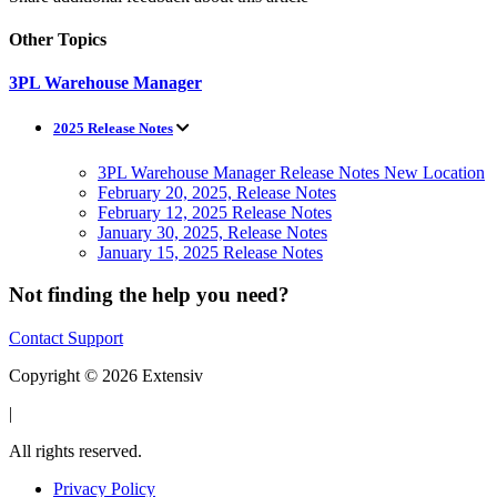
Other Topics
3PL Warehouse Manager
2025 Release Notes
3PL Warehouse Manager Release Notes New Location
February 20, 2025, Release Notes
February 12, 2025 Release Notes
January 30, 2025, Release Notes
January 15, 2025 Release Notes
Not finding the help you need?
Contact Support
Copyright © 2026 Extensiv
|
All rights reserved.
Privacy Policy