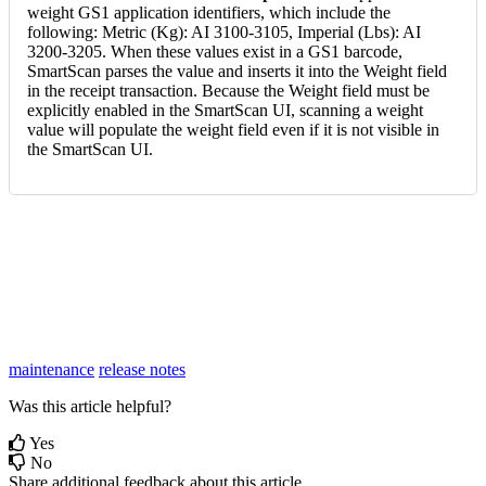
weight
GS1
application
identifiers
,
which
include
the
following
:
Metric
(
Kg
)
:
AI
3100
-
3105
,
Imperial
(
Lbs
)
:
AI
3200
-
3205
.
When
these
values
exist
in
a
GS1
barcode
,
SmartScan
parses
the
value
and
inserts
it
into
the
Weight
field
in
the
receipt
transaction
.
Because
the
Weight
field
must
be
explicitly
enabled
in
the
SmartScan
UI
,
scanning
a
weight
value
will
populate
the
weight
field
even
if
it
is
not
visible
in
the
SmartScan
UI
.
maintenance
release notes
Was this article helpful?
Yes
No
Share additional feedback about this article