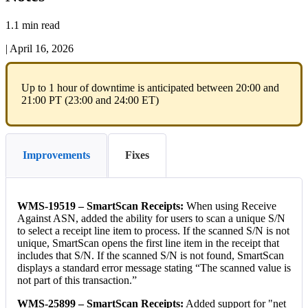
1.1 min read
|
April 16, 2026
Up
to
1
hour
of
downtime
is
anticipated
between
20
:
00
and
21
:
00
PT
(
23
:
00
and
24
:
00
ET
)
Improvements
Fixes
WMS
-
19519
–
SmartScan
Receipts
:
When
using
Receive
Against
ASN
,
added
the
ability
for
users
to
scan
a
unique
S
/
N
to
select
a
receipt
line
item
to
process
.
If
the
scanned
S
/
N
is
not
unique
,
SmartScan
opens
the
first
line
item
in
the
receipt
that
includes
that
S
/
N
.
If
the
scanned
S
/
N
is
not
found
,
SmartScan
displays
a
standard
error
message
stating
“
The
scanned
value
is
not
part
of
this
transaction
.
”
WMS
-
25899
–
SmartScan
Receipts
:
Added
support
for
"
net