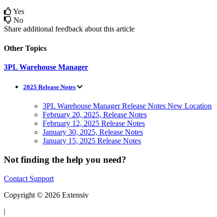
Yes
No
Share additional feedback about this article
Other Topics
3PL Warehouse Manager
2025 Release Notes
3PL Warehouse Manager Release Notes New Location
February 20, 2025, Release Notes
February 12, 2025 Release Notes
January 30, 2025, Release Notes
January 15, 2025 Release Notes
Not finding the help you need?
Contact Support
Copyright © 2026 Extensiv
|