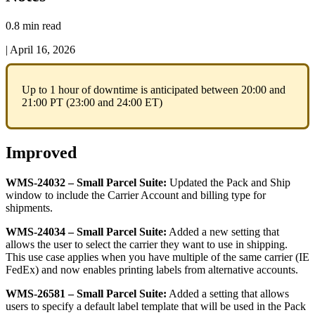
0.8 min read
|
April 16, 2026
Up
to
1
hour
of
downtime
is
anticipated
between
20
:
00
and
21
:
00
PT
(
23
:
00
and
24
:
00
ET
)
Improved
WMS
-
24032
–
Small
Parcel
Suite
:
Updated
the
Pack
and
Ship
window
to
include
the
Carrier
Account
and
billing
type
for
shipments
.
WMS
-
24034
–
Small
Parcel
Suite
:
Added
a
new
setting
that
allows
the
user
to
select
the
carrier
they
want
to
use
in
shipping
.
This
use
case
applies
when
you
have
multiple
of
the
same
carrier
(
IE
FedEx
)
and
now
enables
printing
labels
from
alternative
accounts
.
WMS
-
26581
–
Small
Parcel
Suite
:
Added
a
setting
that
allows
users
to
specify
a
default
label
template
that
will
be
used
in
the
Pack