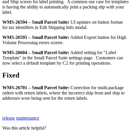
and
Ship
screen
for
label
printing
.
A
common
use
case
for
templates
is
having
the
ability
to
automatically
print
a
packing
slip
with
your
label
.
WMS
-
26594
–
Small
Parcel
Suite
:
UI
updates
on
button
format
for
tax
identifiers
in
Edit
Shipping
Info
modal
.
WMS
-
26595
–
Small
Parcel
Suite
:
Added
Export
button
for
High
Volume
Processing
errors
screen
.
WMS
-
26604
–
Small
Parcel
Suite
:
Added
setting
for
"
Label
Template
"
in
the
Small
Parcel
Suite
settings
page
.
Customers
can
now
select
a
default
template
by
C2
for
printing
operations
.
Fixed
WMS
-
26701
–
Small
Parcel
Suite
:
Correction
for
multi
-
package
orders
with
return
labels
,
where
the
incorrect
ship
from
and
ship
to
addresses
were
being
sent
for
the
return
labels
.
release
maintenance
Was this article helpful?