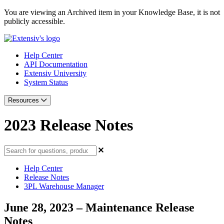
You are viewing an Archived item in your Knowledge Base, it is not
publicly accessible.
Help Center
API Documentation
Extensiv University
System Status
Resources
2023 Release Notes
Help Center
Release Notes
3PL Warehouse Manager
June 28, 2023 – Maintenance Release
Notes