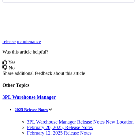
release
maintenance
Was this article helpful?
Yes
No
Share additional feedback about this article
Other Topics
3PL Warehouse Manager
2025 Release Notes
3PL Warehouse Manager Release Notes New Location
February 20, 2025, Release Notes
February 12, 2025 Release Notes