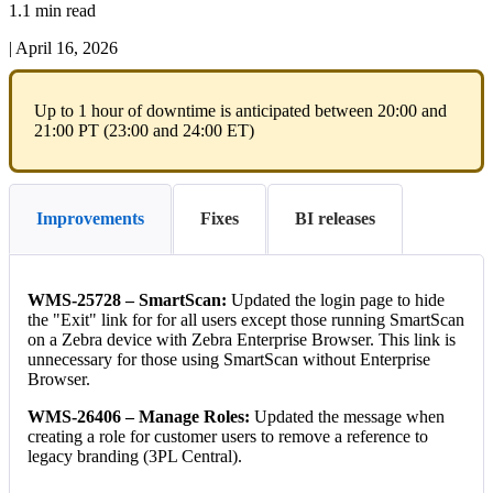
1.1 min read
|
April 16, 2026
Up
to
1
hour
of
downtime
is
anticipated
between
20
:
00
and
21
:
00
PT
(
23
:
00
and
24
:
00
ET
)
Improvements
Fixes
BI releases
WMS
-
25728
–
SmartScan
:
Updated
the
login
page
to
hide
the
"
Exit
"
link
for
for
all
users
except
those
running
SmartScan
on
a
Zebra
device
with
Zebra
Enterprise
Browser
.
This
link
is
unnecessary
for
those
using
SmartScan
without
Enterprise
Browser
.
WMS
-
26406
–
Manage
Roles
:
Updated
the
message
when
creating
a
role
for
customer
users
to
remove
a
reference
to
legacy
branding
(
3PL
Central
)
.