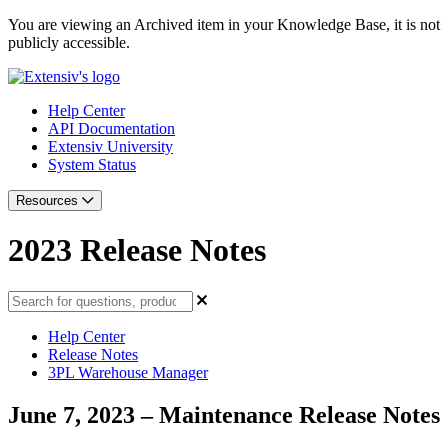
You are viewing an Archived item in your Knowledge Base, it is not
publicly accessible.
Help Center
API Documentation
Extensiv University
System Status
Resources
2023 Release Notes
Help Center
Release Notes
3PL Warehouse Manager
June 7, 2023 – Maintenance Release Notes