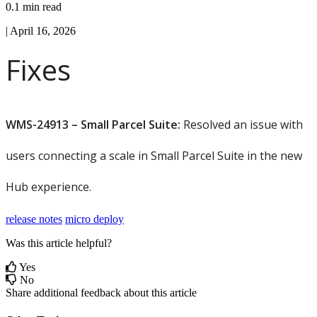
0.1 min read
|
April 16, 2026
Fixes
WMS
-
24913
–
Small
Parcel
Suite
:
Resolved
an
issue
with
users
connecting
a
scale
in
Small
Parcel
Suite
in
the
new
Hub
experience
.
release notes
micro deploy
Was this article helpful?
Yes
No
Share additional feedback about this article