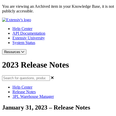
You are viewing an Archived item in your Knowledge Base, it is not
publicly accessible.
Help Center
API Documentation
Extensiv University
System Status
Resources
2023 Release Notes
Help Center
Release Notes
3PL Warehouse Manager
January 31, 2023 – Release Notes