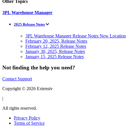
Other Topics
3PL Warehouse Manager
2025 Release Notes
3PL Warehouse Manager Release Notes New Location
February 20, 2025, Release Notes
February 12, 2025 Release Notes
January 30, 2025, Release Notes
January 15, 2025 Release Notes
Not finding the help you need?
Contact Support
Copyright © 2026 Extensiv
|
All rights reserved.
Privacy Policy
Terms of Service