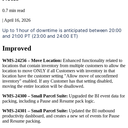
0.7 min read
|
April 16, 2026
Up
to
1
hour
of
downtime
is
anticipated
between
20
:
00
and
21
:
00
PT
(
23
:
00
and
24
:
00
ET
)
Improved
WMS
-
24256
–
Move
Location
:
Enhanced
functionality
related
to
locations
that
contain
inventory
from
multiple
customers
to
allow
the
location
to
move
ONLY
if
all
Customers
with
inventory
in
that
location
have
the
customer
setting
"
Allow
move
of
unconfirmed
inventory
"
enabled
.
If
any
Customer
has
that
setting
disabled
,
moving
the
entire
location
will
be
disallowed
.
WMS
-
24300
–
Small
Parcel
Suite
:
Upgraded
the
BI
event
data
for
packing
,
including
a
Pause
and
Resume
pack
logic
.
WMS
-
24301
–
Small
Parcel
Suite
:
Updated
the
BI
outbound
productivity
dashboard
,
and
creates
a
new
set
of
events
for
Pause
and
Resume
packing
.