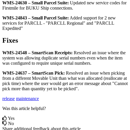
WMS
-
24630
–
Small
Parcel
Suite
:
Updated
new
service
codes
for
Firstmile
for
BUKU
Ship
connections
.
WMS
-
24843
–
Small
Parcel
Suite
:
Added
support
for
2
new
services
for
PARCLL
-
"
PARCLL
Regional
"
and
"
PARCLL
Expedited
"
Fixes
WMS
-
24548
–
SmartScan
Receipts
:
Resolved
an
issue
where
the
system
was
allowing
duplicate
serial
numbers
even
when
the
item
was
configured
to
require
unique
serial
numbers
.
WMS
-
24637
–
SmartScan
Pick
:
Resolved
an
issue
when
picking
from
a
different
Movable
Unit
than
what
was
allocated
(
reallocate
at
pick
time
)
where
the
user
would
get
an
error
message
about
"
Cannot
pick
more
than
quantity
yet
to
be
picked
"
.
release
maintenance
Was this article helpful?
Yes
No
Share additional feedback about this article