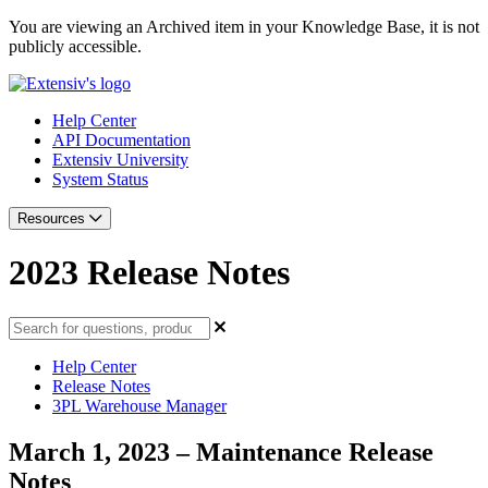
You are viewing an Archived item in your Knowledge Base, it is not
publicly accessible.
Help Center
API Documentation
Extensiv University
System Status
Resources
2023 Release Notes
Help Center
Release Notes
3PL Warehouse Manager
March 1, 2023 – Maintenance Release
Notes