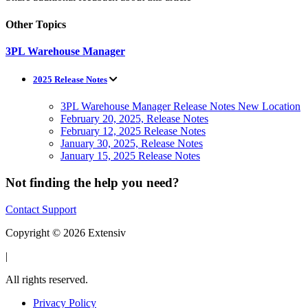
Other Topics
3PL Warehouse Manager
2025 Release Notes
3PL Warehouse Manager Release Notes New Location
February 20, 2025, Release Notes
February 12, 2025 Release Notes
January 30, 2025, Release Notes
January 15, 2025 Release Notes
Not finding the help you need?
Contact Support
Copyright © 2026 Extensiv
|
All rights reserved.
Privacy Policy