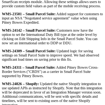
SmartScan
receipts
module
.
Allowing
these
settings
allows
users
to
provide
custom
field
values
as
part
of
the
mobile
receiving
process
.
WMS
-
23581
–
Small
Parcel
Suite
:
Added
support
for
customers
to
input
an
NSA
"
Negotiated
service
agreement
"
value
when
using
Pitney
Bowes
Expedited
.
WMS
-
24142
–
Small
Parcel
Suite
:
Customers
now
have
the
option
to
set
the
International
Duty
Bill
type
at
the
order
level
by
clicking
on
Edit
Shipping
Info
in
the
Small
Parcel
Suite
.
You
can
now
set
an
international
order
to
DDP
or
DDU
.
WMS
-
24309
–
Small
Parcel
Suite
:
Updated
logic
for
saving
settings
on
Small
Parcel
Suite
to
improve
speed
.
We
had
observed
significant
load
times
on
saving
prior
to
this
fix
.
WMS
-
24311
–
Small
Parcel
Suite
:
Added
Pitney
Bowes
Cross
-
Border
Services
(
"
CBDS
"
)
as
a
carrier
in
Small
Parcel
Suite
supported
by
Pitney
Bowes
.
WMS
-
24826
–
Shopify
:
Updated
the
native
Shopify
integration
to
use
updated
APIs
as
instructed
by
Shopify
.
Note
that
this
integration
will
be
deprecated
in
favor
of
an
Integration
Manager
version
soon
.
Additional
communications
,
will
be
sent
with
specific
details
and
timelines
,
will
be
sent
to
existing
users
of
the
native
Shopify
integration
.