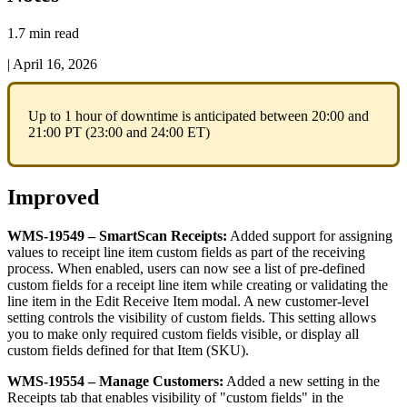
1.7 min read
|
April 16, 2026
Up
to
1
hour
of
downtime
is
anticipated
between
20
:
00
and
21
:
00
PT
(
23
:
00
and
24
:
00
ET
)
Improved
WMS
-
19549
–
SmartScan
Receipts
:
Added
support
for
assigning
values
to
receipt
line
item
custom
fields
as
part
of
the
receiving
process
.
When
enabled
,
users
can
now
see
a
list
of
pre
-
defined
custom
fields
for
a
receipt
line
item
while
creating
or
validating
the
line
item
in
the
Edit
Receive
Item
modal
.
A
new
customer
-
level
setting
controls
the
visibility
of
custom
fields
.
This
setting
allows
you
to
make
only
required
custom
fields
visible
,
or
display
all
custom
fields
defined
for
that
Item
(
SKU
)
.
WMS
-
19554
–
Manage
Customers
:
Added
a
new
setting
in
the
Receipts
tab
that
enables
visibility
of
"
custom
fields
"
in
the