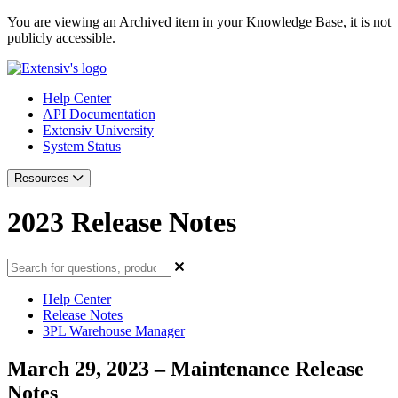
You are viewing an Archived item in your Knowledge Base, it is not
publicly accessible.
Help Center
API Documentation
Extensiv University
System Status
Resources
2023 Release Notes
Help Center
Release Notes
3PL Warehouse Manager
March 29, 2023 – Maintenance Release
Notes