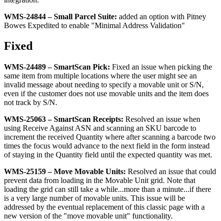
WMS
-
24844
–
Small
Parcel
Suite
:
added
an
option
with
Pitney
Bowes
Expedited
to
enable
"
Minimal
Address
Validation
"
Fixed
WMS
-
24489
–
SmartScan
Pick
:
Fixed
an
issue
when
picking
the
same
item
from
multiple
locations
where
the
user
might
see
an
invalid
message
about
needing
to
specify
a
movable
unit
or
S
/
N
,
even
if
the
customer
does
not
use
movable
units
and
the
item
does
not
track
by
S
/
N
.
WMS
-
25063
–
SmartScan
Receipts
:
Resolved
an
issue
when
using
Receive
Against
ASN
and
scanning
an
SKU
barcode
to
increment
the
received
Quantity
where
after
scanning
a
barcode
two
times
the
focus
would
advance
to
the
next
field
in
the
form
instead
of
staying
in
the
Quantity
field
until
the
expected
quantity
was
met
.
WMS
-
25159
–
Move
Movable
Units
:
Resolved
an
issue
that
could
prevent
data
from
loading
in
the
Movable
Unit
grid
.
Note
that
loading
the
grid
can
still
take
a
while
.
.
.
more
than
a
minute
.
.
.
if
there
is
a
very
large
number
of
movable
units
.
This
issue
will
be
addressed
by
the
eventual
replacement
of
this
classic
page
with
a
new
version
of
the
"
move
movable
unit
"
functionality
.