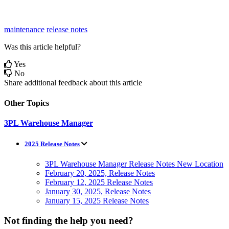
maintenance
release notes
Was this article helpful?
Yes
No
Share additional feedback about this article
Other Topics
3PL Warehouse Manager
2025 Release Notes
3PL Warehouse Manager Release Notes New Location
February 20, 2025, Release Notes
February 12, 2025 Release Notes
January 30, 2025, Release Notes
January 15, 2025 Release Notes
Not finding the help you need?