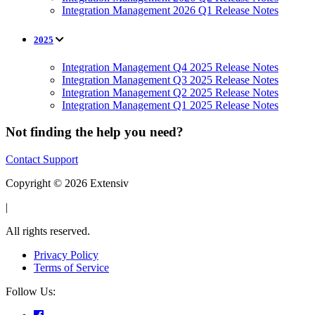
Integration Management 2026 Q1 Release Notes
2025
Integration Management Q4 2025 Release Notes
Integration Management Q3 2025 Release Notes
Integration Management Q2 2025 Release Notes
Integration Management Q1 2025 Release Notes
Not finding the help you need?
Contact Support
Copyright © 2026 Extensiv
|
All rights reserved.
Privacy Policy
Terms of Service
Follow Us: