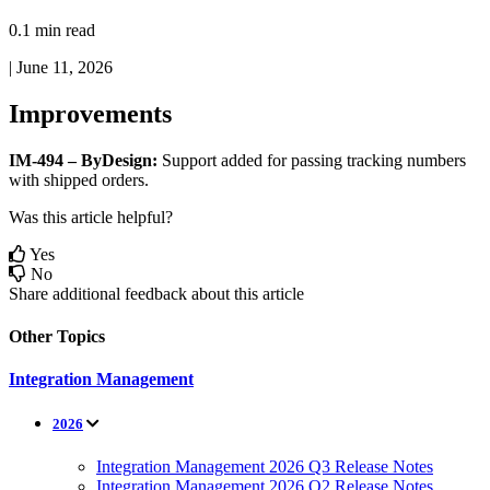
0.1 min read
|
June 11, 2026
Improvements
IM
-
494
–
ByDesign
:
Support
added
for
passing
tracking
numbers
with
shipped
orders
.
Was this article helpful?
Yes
No
Share additional feedback about this article
Other Topics
Integration Management
2026
Integration Management 2026 Q3 Release Notes
Integration Management 2026 Q2 Release Notes