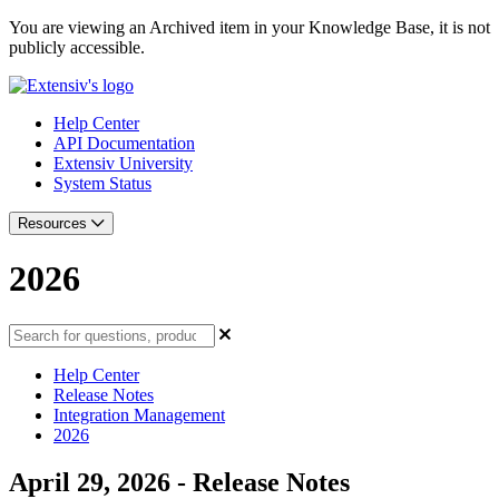
You are viewing an Archived item in your Knowledge Base, it is not
publicly accessible.
Help Center
API Documentation
Extensiv University
System Status
Resources
2026
Help Center
Release Notes
Integration Management
2026
April 29, 2026 - Release Notes