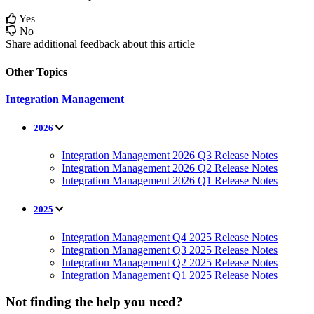
Yes
No
Share additional feedback about this article
Other Topics
Integration Management
2026
Integration Management 2026 Q3 Release Notes
Integration Management 2026 Q2 Release Notes
Integration Management 2026 Q1 Release Notes
2025
Integration Management Q4 2025 Release Notes
Integration Management Q3 2025 Release Notes
Integration Management Q2 2025 Release Notes
Integration Management Q1 2025 Release Notes
Not finding the help you need?