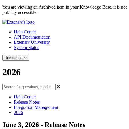
You are viewing an Archived item in your Knowledge Base, it is not
publicly accessible.
Help Center
API Documentation
Extensiv University
System Status
Resources
2026
Help Center
Release Notes
Integration Management
2026
June 3, 2026 - Release Notes