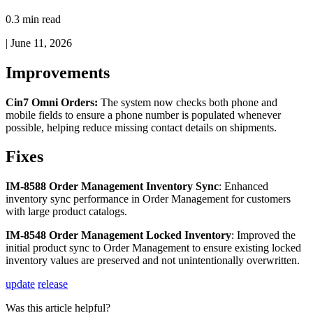
0.3 min read
|
June 11, 2026
Improvements
Cin7
Omni
Orders
:
The
system
now
checks
both
phone
and
mobile
fields
to
ensure
a
phone
number
is
populated
whenever
possible
,
helping
reduce
missing
contact
details
on
shipments
.
Fixes
IM
-
8588
Order
Management
Inventory
Sync
:
Enhanced
inventory
sync
performance
in
Order
Management
for
customers
with
large
product
catalogs
.
IM
-
8548
Order
Management
Locked
Inventory
:
Improved
the
initial
product
sync
to
Order
Management
to
ensure
existing
locked
inventory
values
are
preserved
and
not
unintentionally
overwritten
.
update
release
Was this article helpful?