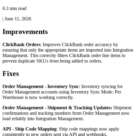
0.3 min read
|
June 11, 2026
Improvements
ClickBank
Orders
:
Improves
ClickBank
order
accuracy
by
ensuring
that
only
the
appropriate
items
are
imported
into
Integration
Management
.
This
correctly
filters
ClickBank
order
line
items
to
prevent
duplicate
SKUs
from
being
added
to
orders
.
Fixes
Order
Management
-
Inventory
Sync
:
Inventory
syncing
for
Order
Management
accounts
using
Inventory
Sync
Mode
:
Per
Warehouse
is
now
working
correctly
.
Order
Management
-
Shipment
&
Tracking
Updates
:
Shipment
confirmations
and
tracking
numbers
from
Order
Management
now
load
reliably
into
Integration
Management
.
API
-
Ship
Code
Mapping
:
Ship
code
mappings
now
apply
consistently
to
new
orders
sent
via
API
and
webhooks
.