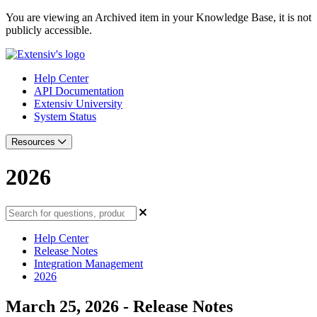
You are viewing an Archived item in your Knowledge Base, it is not
publicly accessible.
Help Center
API Documentation
Extensiv University
System Status
Resources
2026
Help Center
Release Notes
Integration Management
2026
March 25, 2026 - Release Notes