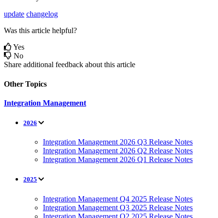
update
changelog
Was this article helpful?
Yes
No
Share additional feedback about this article
Other Topics
Integration Management
2026
Integration Management 2026 Q3 Release Notes
Integration Management 2026 Q2 Release Notes
Integration Management 2026 Q1 Release Notes
2025
Integration Management Q4 2025 Release Notes
Integration Management Q3 2025 Release Notes
Integration Management Q2 2025 Release Notes